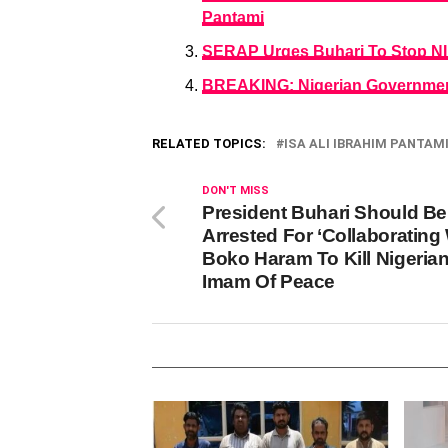
Pantami
SERAP Urges Buhari To Stop NIN
BREAKING: Nigerian Government
RELATED TOPICS:
ISA ALI IBRAHIM PANTAM
DON'T MISS
President Buhari Should Be
Arrested For ‘Collaborating
Boko Haram To Kill Nigerian
Imam Of Peace