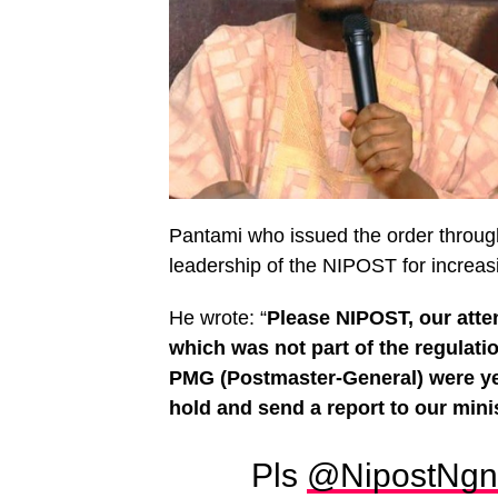
Pantami who issued the order through
leadership of the NIPOST for increasi
He wrote: “
Please NIPOST, our atten
which was not part of the regulati
PMG (Postmaster-General) were ye
hold and send a report to our min
Pls
@NipostNgn