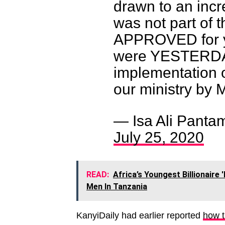
drawn to an incr
was not part of t
APPROVED for y
were YESTERDAY
implementation o
our ministry by 
— Isa Ali Panta
July 25, 2020
READ:
Africa’s Youngest Billionair
Men In Tanzania
KanyiDaily had earlier reported
how t