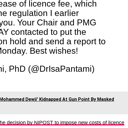
ease of licence fee, which
he regulation I earlier
ou. Your Chair and PMG
 contacted to put the
n hold and send a report to
Monday. Best wishes!
mi, PhD (@DrIsaPantami)
e 'Mohammed Dewji' Kidnapped At Gun Point By Masked
he decision by NIPOST to impose new costs of licence