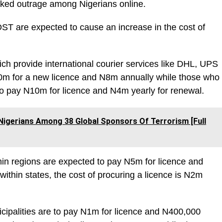
ked outrage among Nigerians online.
T are expected to cause an increase in the cost of
h provide international courier services like DHL, UPS
m for a new licence and N8m annually while those who
 to pay N10m for licence and N4m yearly for renewal.
igerians Among 38 Global Sponsors Of Terrorism [Full
hin regions are expected to pay N5m for licence and
within states, the cost of procuring a licence is N2m
icipalities are to pay N1m for licence and N400,000