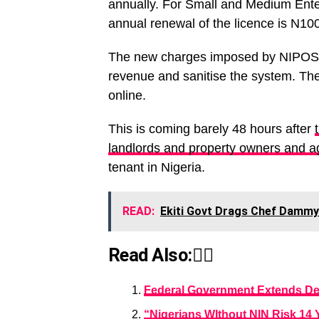
annually. For Small and Medium Ente
annual renewal of the licence is N10
The new charges imposed by NIPOST is
revenue and sanitise the system. Th
online.
This is coming barely 48 hours after
landlords and property owners and a
tenant in Nigeria.
READ:
Ekiti Govt Drags Chef Dammy
Read Also:👇🏾
Federal Government Extends De
“Nigerians WIthout NIN Risk 14 