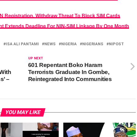
 Registration, Withdraw Threat To Block SIM Cards
 Extends Deadline For NIN-SIM Linkage By One Month
I
ISA ALI PANTAMI
NEWS
NIGERIA
NIGERIANS
NIPOST
UP NEXT
601 Repentant Boko Haram
 With
Terrorists Graduate In Gombe,
s’ –
Reintegrated Into Communities
YOU MAY LIKE