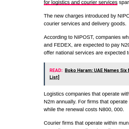
for logistics and courier services
spar
The new charges introduced by NIPOS
courier services and delivery goods.
According to NIPOST, companies whic
and FEDEX, are expected to pay N20
offer national services are expected
READ:
Boko Haram: UAE Names Six N
List]
Logistics companies that operate wit
N2m annually. For firms that operate 
while the renewal costs N800, 000.
Courier firms that operate within mun