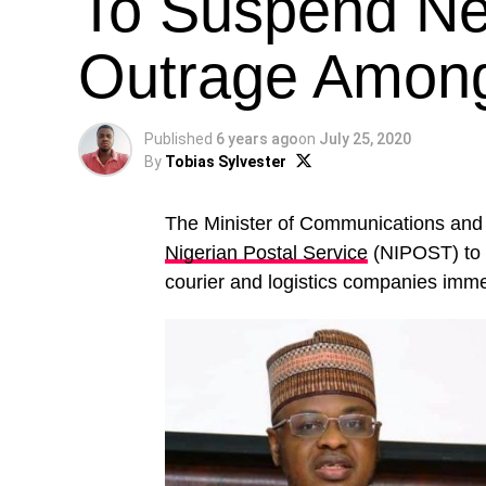
To Suspend N
Outrage Among
Published
6 years ago
on
July 25, 2020
By
Tobias Sylvester
The Minister of Communications and
Nigerian Postal Service
(NIPOST) to 
courier and logistics companies imme