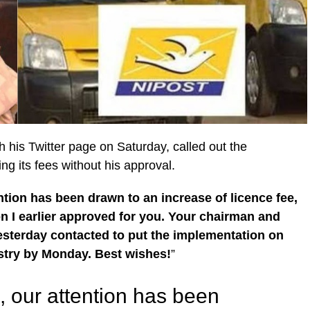
 his Twitter page on Saturday, called out the
ng its fees without his approval.
tion has been drawn to an increase of licence fee,
on I earlier approved for you. Your chairman and
sterday contacted to put the implementation on
istry by Monday. Best wishes!
”
, our attention has been