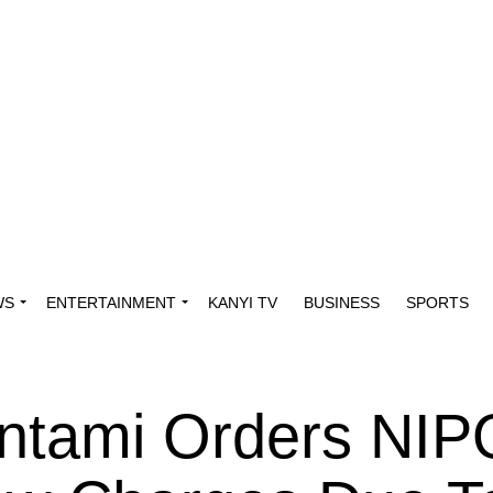
WS
ENTERTAINMENT
KANYI TV
BUSINESS
SPORTS
Pantami Orders NI