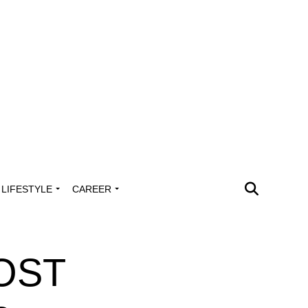
LIFESTYLE
CAREER
POST