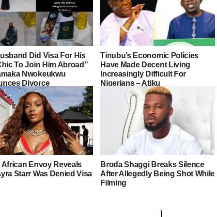
usband Did Visa For His
Tinubu’s Economic Policies
Chic To Join Him Abroad”
Have Made Decent Living
iamaka Nwokeukwu
Increasingly Difficult For
nces Divorce
Nigerians – Atiku
 African Envoy Reveals
Broda Shaggi Breaks Silence
yra Starr Was Denied Visa
After Allegedly Being Shot While
Filming