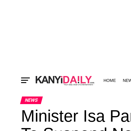
HOME
NE
MORE
NEWS
Minister Isa 