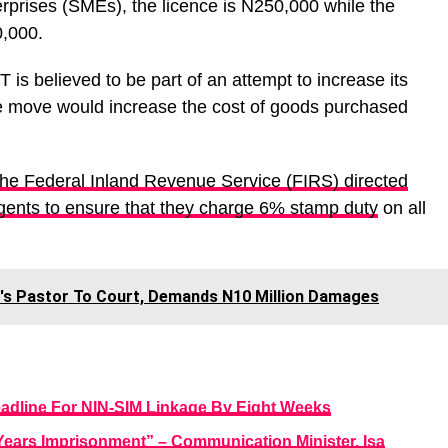
rprises (SMEs), the licence is N250,000 while the
0,000.
 believed to be part of an attempt to increase its
e move would increase the cost of goods purchased
the Federal Inland Revenue Service (FIRS) directed
gents to ensure that they charge 6% stamp duty
on all
's Pastor To Court, Demands N10 Million Damages
adline For NIN-SIM Linkage By Eight Weeks
Years Imprisonment” – Communication Minister, Isa