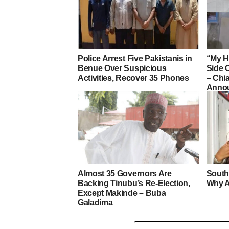
Police Arrest Five Pakistanis in
“My H
Benue Over Suspicious
Side 
Activities, Recover 35 Phones
– Ch
Annou
Almost 35 Governors Are
South
Backing Tinubu’s Re-Election,
Why A
Except Makinde – Buba
Galadima