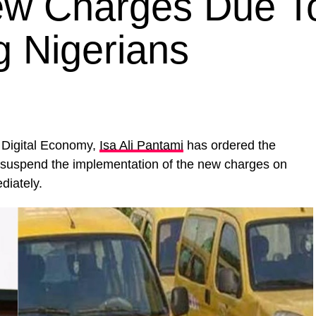
ew Charges Due T
 Nigerians
 Digital Economy,
Isa Ali Pantami
has ordered the
suspend the implementation of the new charges on
diately.