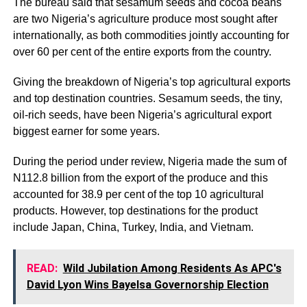
The bureau said that sesamum seeds and cocoa beans
are two Nigeria’s agriculture produce most sought after
internationally, as both commodities jointly accounting for
over 60 per cent of the entire exports from the country.
Giving the breakdown of Nigeria’s top agricultural exports
and top destination countries. Sesamum seeds, the tiny,
oil-rich seeds, have been Nigeria’s agricultural export
biggest earner for some years.
During the period under review, Nigeria made the sum of
N112.8 billion from the export of the produce and this
accounted for 38.9 per cent of the top 10 agricultural
products. However, top destinations for the product
include Japan, China, Turkey, India, and Vietnam.
READ:
Wild Jubilation Among Residents As APC's
David Lyon Wins Bayelsa Governorship Election