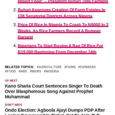
Import Food” – President Buhari Tells Farmers
Buhari Approves Creation Of Farm Estates In
108 Senatorial Districts Across Nigeria
Price Of Rice In Nigeria To Crash To N9000 In 3
Weeks, As Rice Farmers Record A Bumper
Harvest
Nigerians To Start Buying A Bag Of Rice For
N19,000 Beginning From December 14th
RELATED TOPICS:
AGRICULTURE
FARM
FARMERS
FOOD
NBS
NEWS
NIGERIA
UP NEXT
Kano Sharia Court Sentences Singer To Death
Over Blasphemous Song Against Prophet
Muhammad
DON'T MISS
Ondo Election: Agboola Ajayi Dumps PDP After