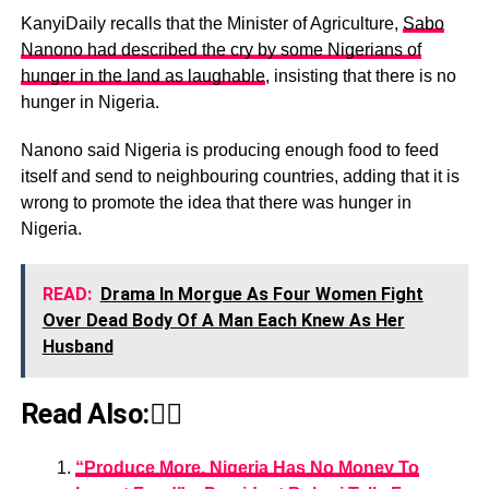
KanyiDaily recalls that the Minister of Agriculture,
Sabo
Nanono had described the cry by some Nigerians of
hunger in the land as laughable
, insisting that there is no
hunger in Nigeria.
Nanono said Nigeria is producing enough food to feed
itself and send to neighbouring countries, adding that it is
wrong to promote the idea that there was hunger in
Nigeria.
READ:
Drama In Morgue As Four Women Fight
Over Dead Body Of A Man Each Knew As Her
Husband
Read Also:👇🏾
“Produce More, Nigeria Has No Money To