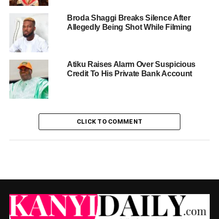
Broda Shaggi Breaks Silence After
Allegedly Being Shot While Filming
Atiku Raises Alarm Over Suspicious
Credit To His Private Bank Account
CLICK TO COMMENT