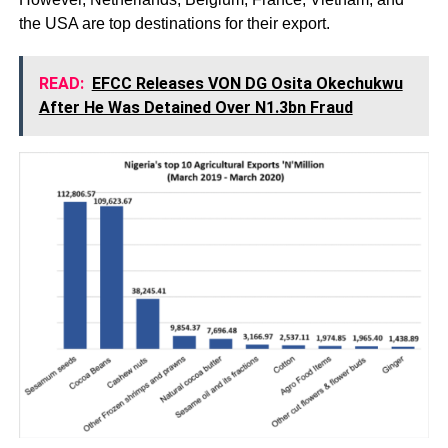
the USA are top destinations for their export.
READ:
EFCC Releases VON DG Osita Okechukwu
After He Was Detained Over N1.3bn Fraud