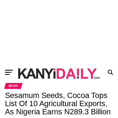
NEWS
Sesamum Seeds, Cocoa Tops
List Of 10 Agricultural Exports,
As Nigeria Earns N289.3 Billion