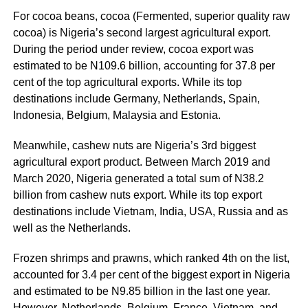
For cocoa beans, cocoa (Fermented, superior quality raw
cocoa) is Nigeria’s second largest agricultural export.
During the period under review, cocoa export was
estimated to be N109.6 billion, accounting for 37.8 per
cent of the top agricultural exports. While its top
destinations include Germany, Netherlands, Spain,
Indonesia, Belgium, Malaysia and Estonia.
Meanwhile, cashew nuts are Nigeria’s 3rd biggest
agricultural export product. Between March 2019 and
March 2020, Nigeria generated a total sum of N38.2
billion from cashew nuts export. While its top export
destinations include Vietnam, India, USA, Russia and as
well as the Netherlands.
Frozen shrimps and prawns, which ranked 4th on the list,
accounted for 3.4 per cent of the biggest export in Nigeria
and estimated to be N9.85 billion in the last one year.
However, Netherlands, Belgium, France, Vietnam, and