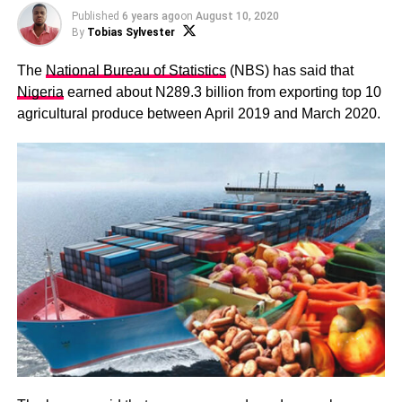
Published
6 years ago
on
August 10, 2020
By
Tobias Sylvester
The
National Bureau of Statistics
(NBS) has said that
Nigeria
earned about N289.3 billion from exporting top 10
agricultural produce between April 2019 and March 2020.