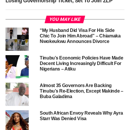
Losing Governorship Ticket, Set To Join ZLP
YOU MAY LIKE
“My Husband Did Visa For His Side
Chic To Join Him Abroad” – Chiamaka
Nwokeukwu Announces Divorce
Tinubu’s Economic Policies Have Made
Decent Living Increasingly Difficult For
Nigerians – Atiku
Almost 35 Governors Are Backing
Tinubu’s Re-Election, Except Makinde –
Buba Galadima
South African Envoy Reveals Why Ayra
Starr Was Denied Visa