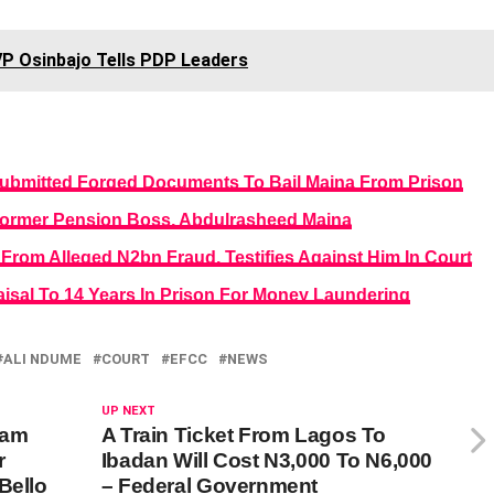
VP Osinbajo Tells PDP Leaders
Submitted Forged Documents To Bail Maina From Prison
o Former Pension Boss, Abdulrasheed Maina
 From Alleged N2bn Fraud, Testifies Against Him In Court
isal To 14 Years In Prison For Money Laundering
ALI NDUME
COURT
EFCC
NEWS
UP NEXT
yam
A Train Ticket From Lagos To
r
Ibadan Will Cost N3,000 To N6,000
Bello
– Federal Government