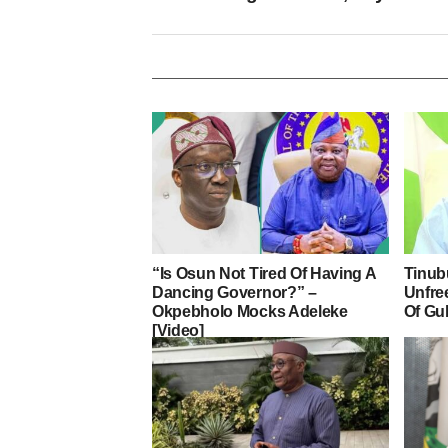
“Is Osun Not Tired Of Having A
Tinub
Dancing Governor?” –
Unfre
Okpebholo Mocks Adeleke
Of Gu
[Video]