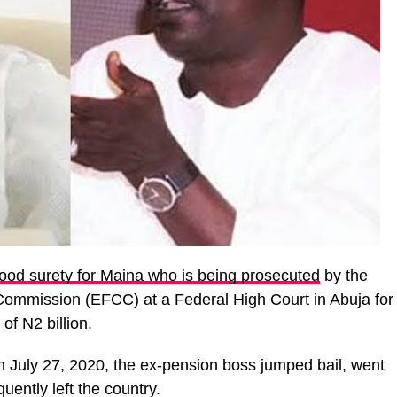
od surety for Maina who is being prosecuted
by the
ommission (EFCC) at a Federal High Court in Abuja for
of N2 billion.
n July 27, 2020, the ex-pension boss jumped bail, went
ently left the country.