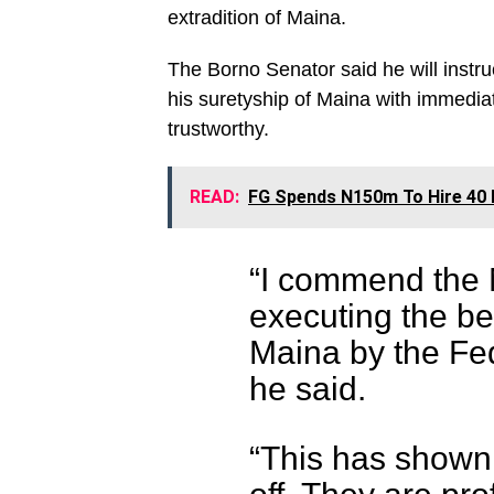
extradition of Maina.
The Borno Senator said he will instr
his suretyship of Maina with immediat
trustworthy.
READ:
FG Spends N150m To Hire 40 B
“I commend the N
executing the b
Maina by the Fed
he said.
“This has shown 