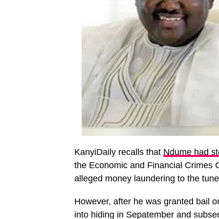
KanyiDaily recalls that
Ndume had sto
the Economic and Financial Crimes C
alleged money laundering to the tune 
However, after he was granted bail o
into hiding in Sepatember and subsequ