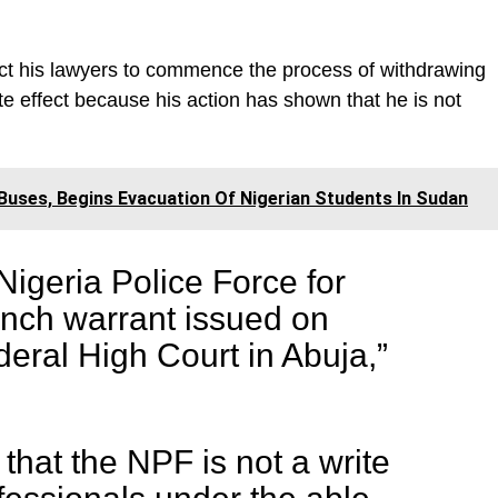
uct his lawyers to commence the process of withdrawing
e effect because his action has shown that he is not
uses, Begins Evacuation Of Nigerian Students In Sudan
igeria Police Force for
ench warrant issued on
eral High Court in Abuja,”
that the NPF is not a write