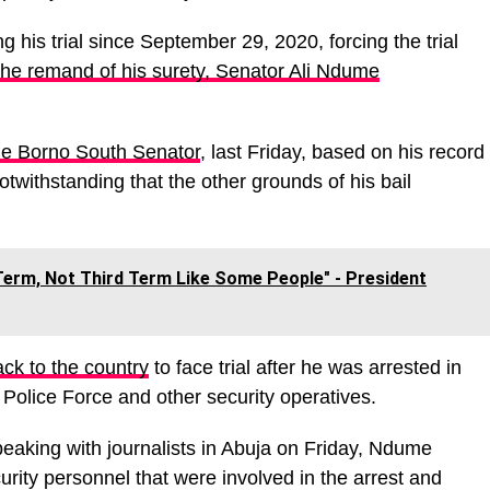
 his trial since September 29, 2020, forcing the trial
the remand of his surety, Senator Ali Ndume
the Borno South Senator
, last Friday, based on his record
otwithstanding that the other grounds of his bail
erm, Not Third Term Like Some People" - President
ck to the country
to face trial after he was arrested in
Police Force and other security operatives.
eaking with journalists in Abuja on Friday, Ndume
ity personnel that were involved in the arrest and