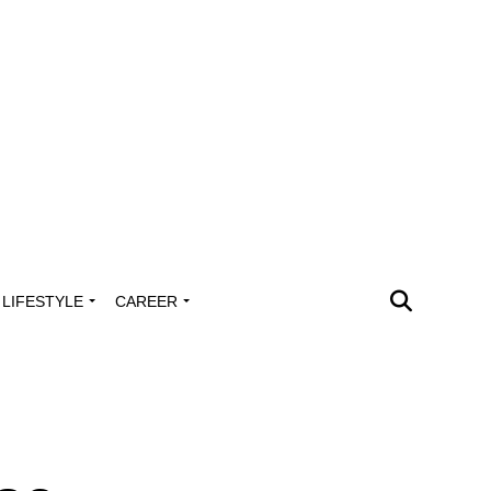
LIFESTYLE
CAREER