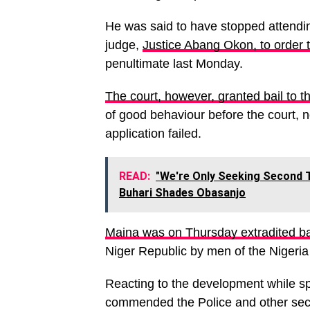
He was said to have stopped attending
judge,
Justice Abang Okon, to order 
penultimate last Monday.
The court, however, granted bail to 
of good behaviour before the court, n
application failed.
READ:
"We're Only Seeking Second T
Buhari Shades Obasanjo
Maina was on Thursday extradited ba
Niger Republic by men of the Nigeria 
Reacting to the development while sp
commended the Police and other secur