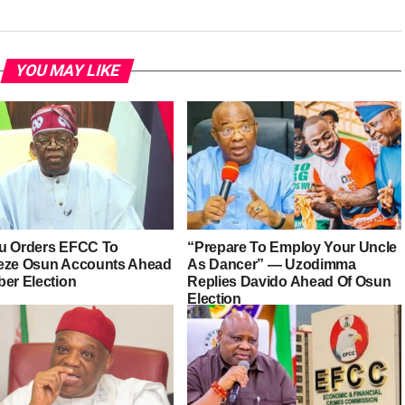
YOU MAY LIKE
u Orders EFCC To
“Prepare To Employ Your Uncle
eze Osun Accounts Ahead
As Dancer” — Uzodimma
ber Election
Replies Davido Ahead Of Osun
Election