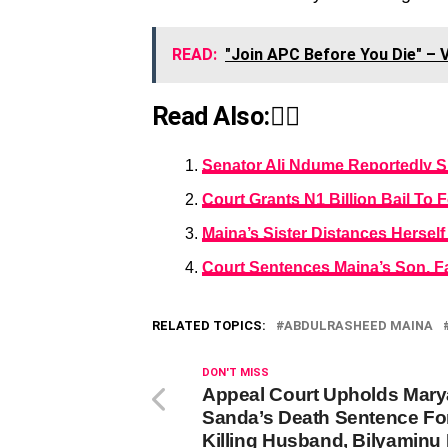
READ:
"Join APC Before You Die" – 
Read Also:👇🏾
Senator Ali Ndume Reportedly 
Court Grants N1 Billion Bail T
Maina’s Sister Distances Herself
Court Sentences Maina’s Son, Fa
RELATED TOPICS:
ABDULRASHEED MAINA
DON'T MISS
Appeal Court Upholds Mar
Sanda’s Death Sentence Fo
Killing Husband, Bilyaminu 