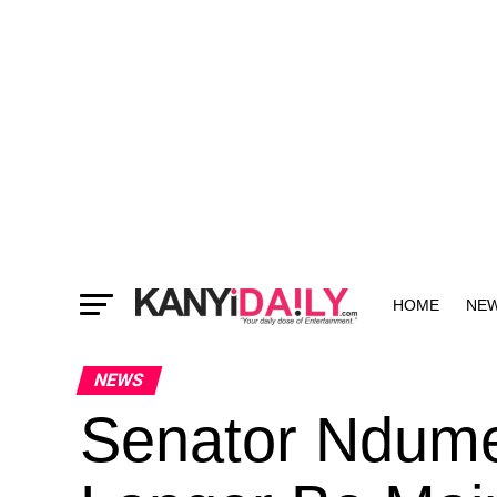
HOME
NE
MORE
NEWS
Senator Ndume