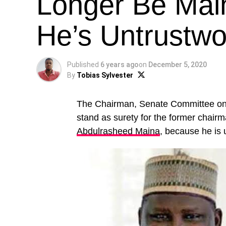
Longer Be Mai
He’s Untrustwo
Published
6 years ago
on
December 5, 2020
By
Tobias Sylvester
The Chairman, Senate Committee on
stand as surety for the former chai
Abdulrasheed Maina
, because he is 