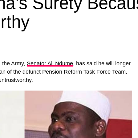
na’s Surety Becau
rthy
 the Army,
Senator Ali Ndume
, has said he will longer
rman of the defunct Pension Reform Task Force Team,
untrustworthy.