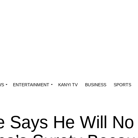
WS
ENTERTAINMENT
KANYI TV
BUSINESS
SPORTS
 Says He Will No