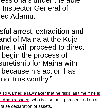
ofessionals under the able
e Inspector General of
med Adamu.
ful arrest, extradition and
nd of Maina at the Kuje
re, I will proceed to direct
 begin the process of
uretiship for Maina with
 because his action has
not trustworthy.”
also warned a lawmaker that he risks jail time if he is
al Abdulrasheed
, who is also being prosecuted on a
alse declaration of assets.