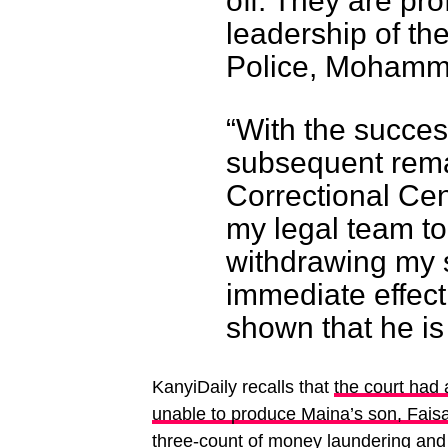
off. They are pr
leadership of th
Police, Moham
“With the success
subsequent rema
Correctional Cent
my legal team to
withdrawing my s
immediate effect
shown that he is 
KanyiDaily recalls that
the court had 
unable to produce Maina’s son, Fais
three-count of money laundering and f