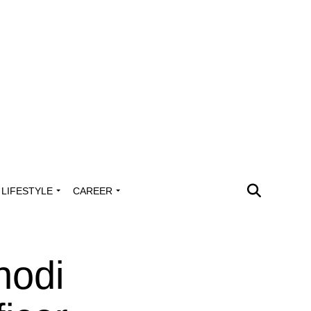
LIFESTYLE
CAREER
hodi