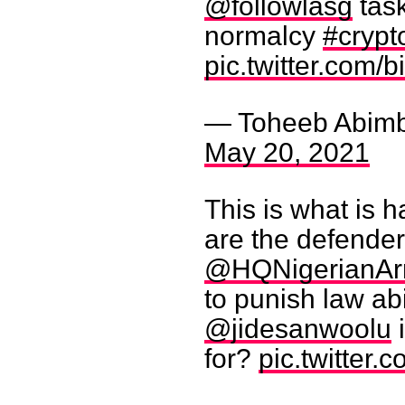
@followlasg
task
normalcy
#crypt
pic.twitter.com
— Toheeb Abim
May 20, 2021
This is what is 
are the defende
@HQNigerianA
to punish law ab
@jidesanwoolu
i
for?
pic.twitter