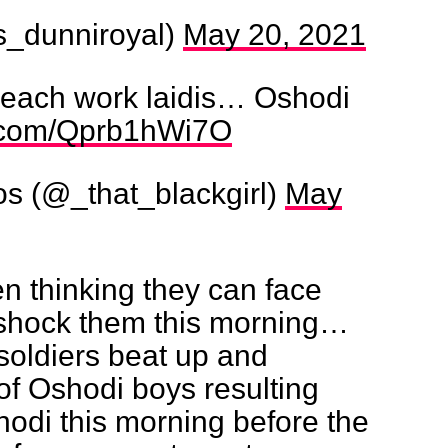
ts_dunniroyal)
May 20, 2021
each work laidis… Oshodi
er.com/Qprb1hWi7O
os (@_that_blackgirl)
May
n thinking they can face
e shock them this morning…
oldiers beat up and
f Oshodi boys resulting
hodi this morning before the