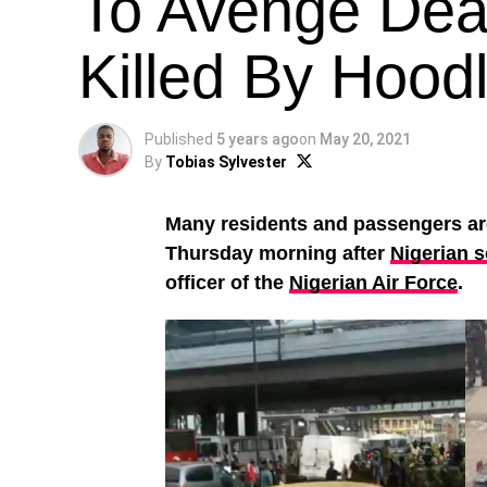
To Avenge Deat
Killed By Hood
Published
5 years ago
on
May 20, 2021
By
Tobias Sylvester
Many residents and passengers ar
Thursday morning after
Nigerian s
officer of the
Nigerian Air Force
.