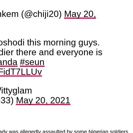
kem (@chiji20)
May 20,
oshodi this morning guys.
ldier there and everyone is
anda
#seun
/eFidT7LLUv
ttyglam
633)
May 20, 2021
ady was allegedly assaulted by some Nigerian soldiers