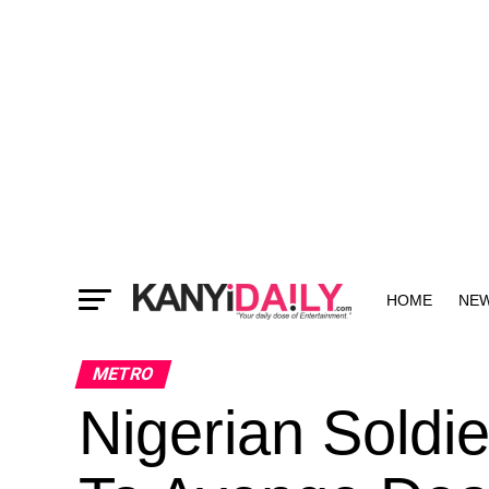
HOME
NE
MORE
METRO
Nigerian Soldi