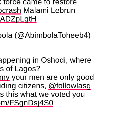
 force came to restore
ocrash
Malami Lebrun
/biADZpLgtH
bola (@AbimbolaToheeb4)
happening in Oshodi, where
rs of Lagos?
rmy
your men are only good
iding citizens,
@followlasg
s this what we voted you
.com/FSgnDsj4S0