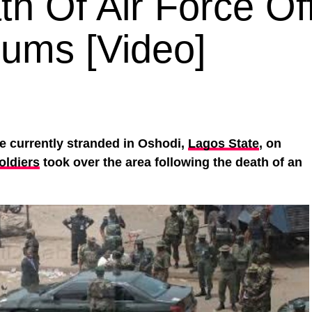
h Of Air Force Off
lums [Video]
e currently stranded in Oshodi,
Lagos State
, on
oldiers
took over the area following the death of an