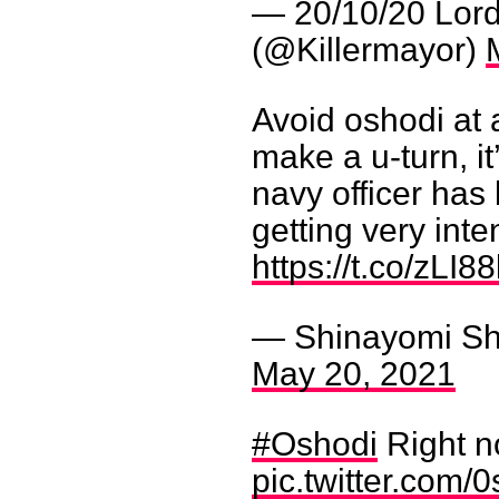
— 20/10/20 Lor
(@Killermayor)
Avoid oshodi at al
make a u-turn, it
navy officer has
getting very int
https://t.co/zLI8
— Shinayomi Sh
May 20, 2021
#Oshodi
Right 
pic.twitter.com