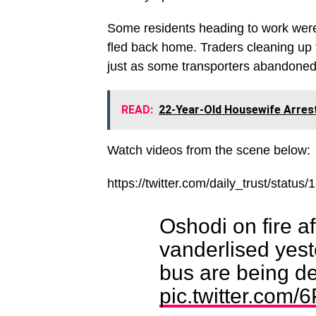
Some residents heading to work were
fled back home. Traders cleaning up t
just as some transporters abandoned 
READ:
22-Year-Old Housewife Arrest
Watch videos from the scene below:
https://twitter.com/daily_trust/sta
Oshodi on fire af
vanderlised yest
bus are being de
pic.twitter.com/