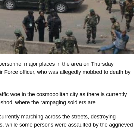
y personnel major places in the area on Thursday
ir Force officer, who was allegedly mobbed to death by
fic woe in the cosmopolitan city as there is currently
Oshodi where the rampaging soldiers are.
urrently marching across the streets, destroying
es, while some persons were assaulted by the aggrieved