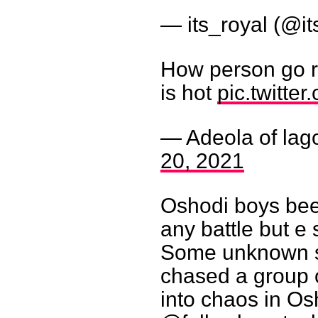
— its_royal (@i
How person go r
is hot
pic.twitt
— Adeola of lag
20, 2021
Oshodi boys bee
any battle but 
Some unknown s
chased a group o
into chaos in Os