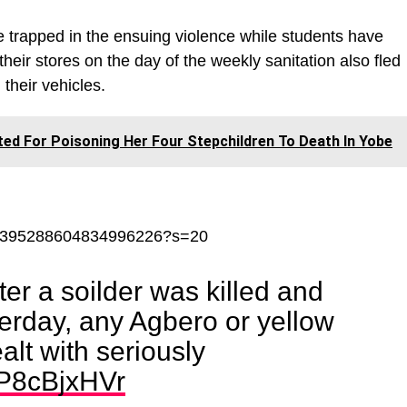
 trapped in the ensuing violence while students have
heir stores on the day of the weekly sanitation also fled
their vehicles.
ed For Poisoning Her Four Stepchildren To Death In Yobe
tus/1395288604834996226?s=20
ter a soilder was killed and
erday, any Agbero or yellow
alt with seriously
6P8cBjxHVr