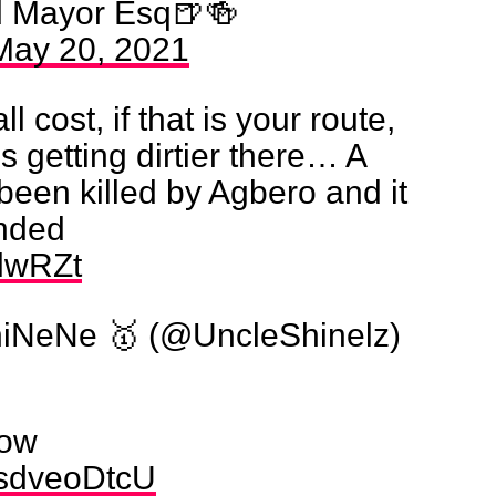
d Mayor Esq🍺🍻
May 20, 2021
l cost, if that is your route,
’s getting dirtier there… A
 been killed by Agbero and it
ended
8lwRZt
iNeNe 🥇 (@UncleShinelz)
now
/0sdveoDtcU