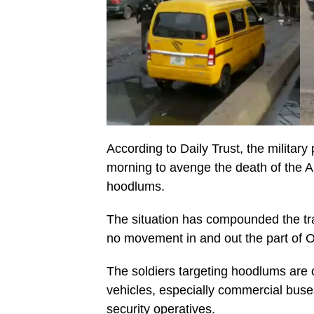
According to Daily Trust, the militar
morning to avenge the death of the A
hoodlums.
The situation has compounded the traf
no movement in and out the part of 
The soldiers targeting hoodlums are c
vehicles, especially commercial bus
security operatives.