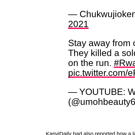
— Chukwujioken
2021
Stay away from 
They killed a so
on the run.
#Rw
pic.twitter.com
— YOUTUBE: Wi
(@umohbeauty
KanyiDaily had also reported
how a l