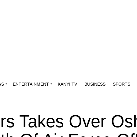
WS
ENTERTAINMENT
KANYI TV
BUSINESS
SPORTS
ers Takes Over Os