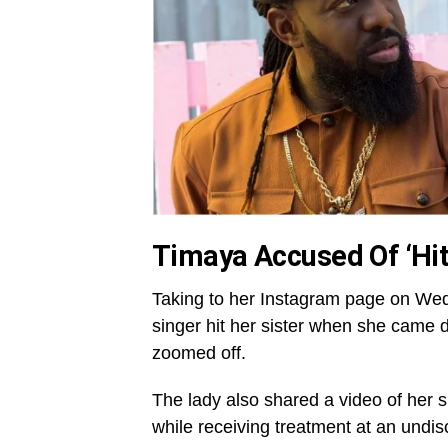
Timaya Accused Of ‘Hit
Taking to her Instagram page on We
singer hit her sister when she came 
zoomed off.
The lady also shared a video of her si
while receiving treatment at an undisc