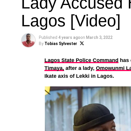
Lady Accused H
Lagos [Video]
Published
4 years ago
on
March 3, 2022
By
Tobias Sylvester
Lagos State Police Command
has 
Timaya,
after a lady,
Omowunmi L
Ikate axis of Lekki in Lagos.