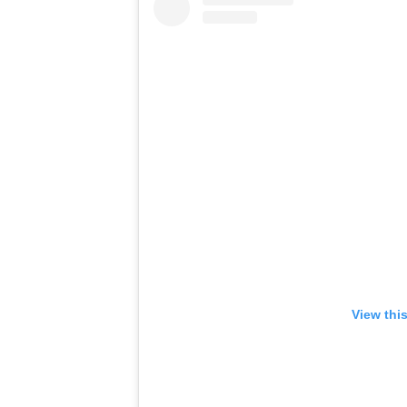
View thi