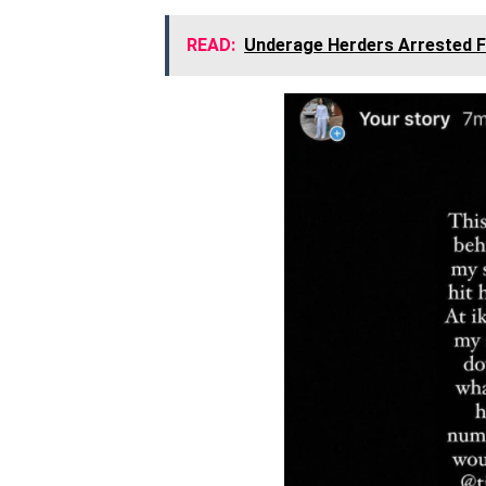
READ:
Underage Herders Arrested F