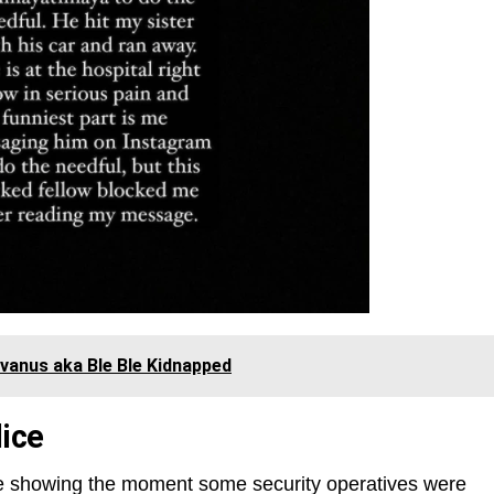
vanus aka Ble Ble Kidnapped
ice
e showing the moment some security operatives were