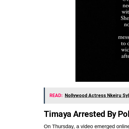
READ:
Nollywood Actress Nkeiru Syl
Timaya Arrested By Pol
On Thursday, a video emerged onlin