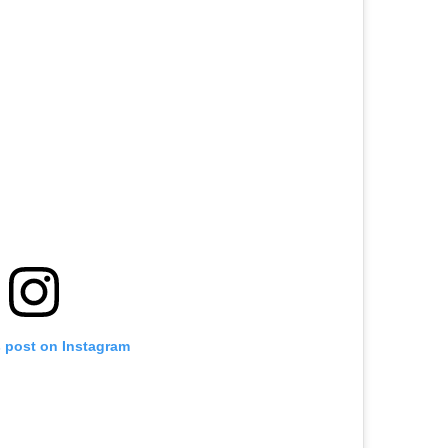
s post on Instagram