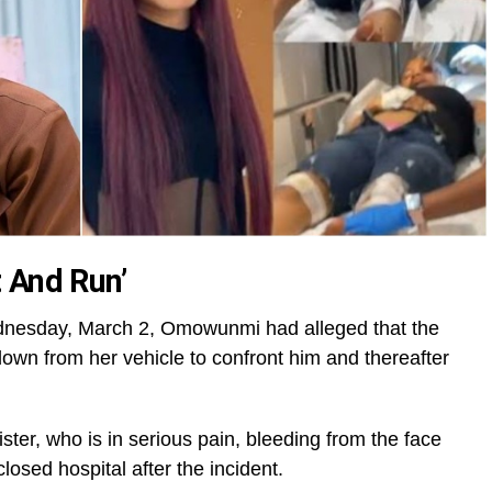
 And Run’
dnesday, March 2, Omowunmi had alleged that the
down from her vehicle to confront him and thereafter
ster, who is in serious pain, bleeding from the face
losed hospital after the incident.