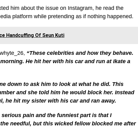
ed him about the issue on Instagram, he read the
dia platform while pretending as if nothing happened.
ce Handcuffing Of Seun Kuti
@whyte_26,
“These celebrities and how they behave.
 morning. He hit her with his car and run at Ikate a
me down to ask him to look at what he did. This
mber and she told him he would block her. Instead
, he hit my sister with his car and ran away.
 serious pain and the funniest part is that I
he needful, but this wicked fellow blocked me after