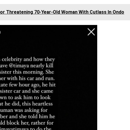
or Threatening 70-Year-Old Woman With Cutlass In Ondo