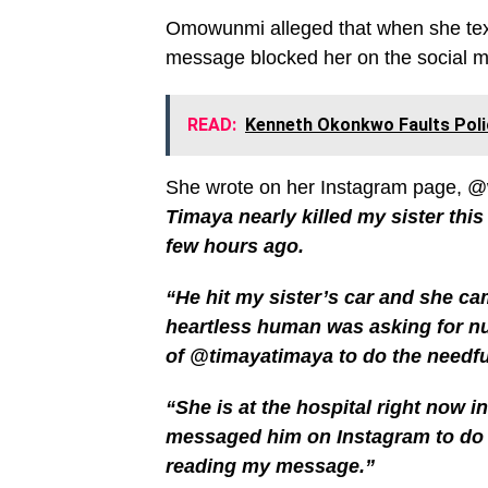
Omowunmi alleged that when she text
message blocked her on the social me
READ:
Kenneth Okonkwo Faults Poli
She wrote on her Instagram page, 
Timaya nearly killed my sister this
few hours ago.
“He hit my sister’s car and she ca
heartless human was asking for nu
of @timayatimaya to do the needful
“She is at the hospital right now in
messaged him on Instagram to do t
reading my message.”