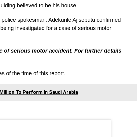
ilding believed to be his house.
police spokesman, Adekunle Ajisebutu confirmed
 being investigated for a case of serious motor
e of serious motor accident. For further details
s of the time of this report.
Million To Perform In Saudi Arabia