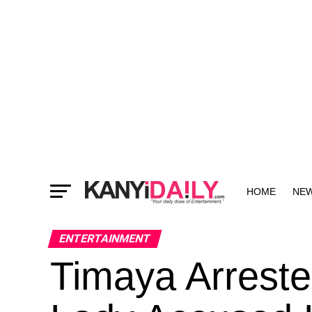
HOME
NE
MORE
ENTERTAINMENT
Timaya Arreste