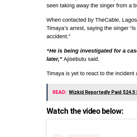
seen taking away the singer from a bu
When contacted by TheCable, Lagos 
Timaya’s arrest, saying the singer “is
accident.”
“He is being investigated for a cas
later,”
Ajisebutu said.
Timaya is yet to react to the incident a
READ:
Wizkid Reportedly Paid $24.5 
Watch the video below: