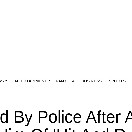
WS
ENTERTAINMENT
KANYI TV
BUSINESS
SPORTS
d By Police After 