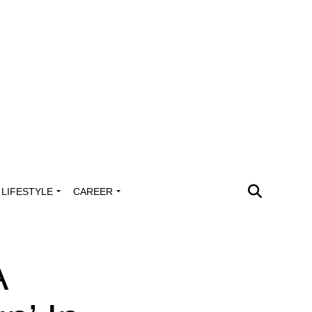
LIFESTYLE
CAREER
A