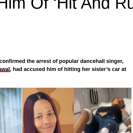
im Of ‘Hit And Ru
confirmed the arrest of popular dancehall singer,
awal
, had accused him of hitting her sister’s car at