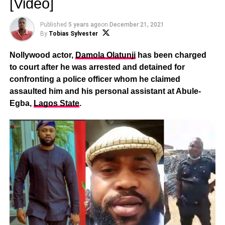
[Video]
Published
5 years ago
on
December 21, 2021
By
Tobias Sylvester
Nollywood actor,
Damola Olatunji
has been charged
to court after he was arrested and detained for
confronting a police officer whom he claimed
assaulted him and his personal assistant at Abule-
Egba,
Lagos State
.