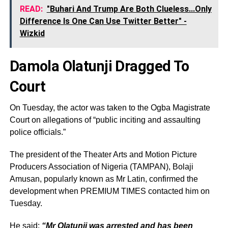
READ:
"Buhari And Trump Are Both Clueless...Only
Difference Is One Can Use Twitter Better" -
Wizkid
Damola Olatunji Dragged To
Court
On Tuesday, the actor was taken to the Ogba Magistrate
Court on allegations of “public inciting and assaulting
police officials.”
The president of the Theater Arts and Motion Picture
Producers Association of Nigeria (TAMPAN), Bolaji
Amusan, popularly known as Mr Latin, confirmed the
development when PREMIUM TIMES contacted him on
Tuesday.
He said:
“Mr Olatunji was arrested and has been