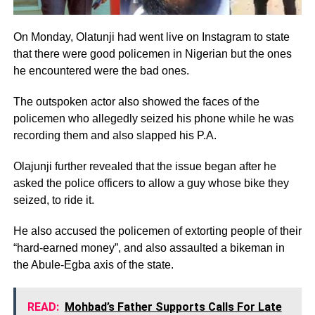
On Monday, Olatunji had went live on Instagram to state
that there were good policemen in Nigerian but the ones
he encountered were the bad ones.
The outspoken actor also showed the faces of the
policemen who allegedly seized his phone while he was
recording them and also slapped his P.A.
Olajunji further revealed that the issue began after he
asked the police officers to allow a guy whose bike they
seized, to ride it.
He also accused the policemen of extorting people of their
“hard-earned money”, and also assaulted a bikeman in
the Abule-Egba axis of the state.
READ:
Mohbad’s Father Supports Calls For Late