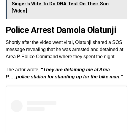
Singer's Wife To Do DNA Test On Their Son
[Video]
Police Arrest Damola Olatunji
Shortly after the video went viral, Olatunji shared a SOS
message revealing that he was arrested and detained at
Area P Police Command where they spent the night.
The actor wrote,
“They are detaining me at Area
P…..police station for standing up for the bike man.”