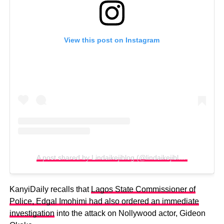
View this post on Instagram
A post shared by Lindaikejiblog (@lindaikejiblogofficial)
KanyiDaily recalls that
Lagos State Commissioner of
Police, Edgal Imohimi had also ordered an immediate
investigation
into the attack on Nollywood actor, Gideon