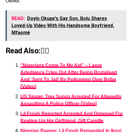
Okeke.
READ:
Doyin Okupe's Gay Son, Bolu Shares
Loved-Up Video With His Handsome Boyfriend,
Mfaomé
Read Also:👇🏾
“Nigerians Come To My Aid” – Lanre
Adediwura Cries Out After Being Brutalised
And ‘Sent To Jail’ By Policemen Over Bribe
[Video]
US Singer, Trey Songz Arrested For Allegedly
Assaulting A Police Officer [Video]
Lil Frosh Reported Arrested And Detained For
Beating Up His Girlfriend, Gift Camille
Nigerian Rapper, Lil Frosh Remanded In Ikoyi