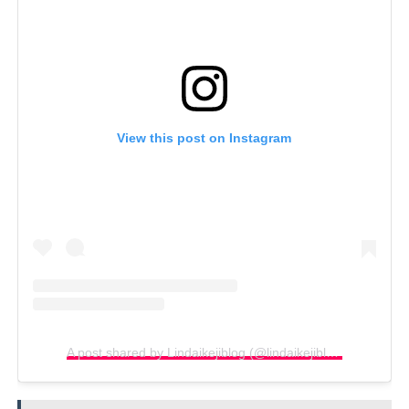
View this post on Instagram
A post shared by Lindaikejiblog (@lindaikejiblogofficial)