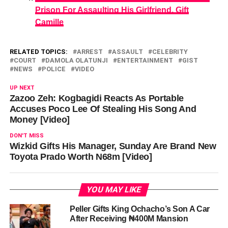
Prison For Assaulting His Girlfriend, Gift
Camille
RELATED TOPICS:
ARREST
ASSAULT
CELEBRITY
COURT
DAMOLA OLATUNJI
ENTERTAINMENT
GIST
NEWS
POLICE
VIDEO
UP NEXT
Zazoo Zeh: Kogbagidi Reacts As Portable
Accuses Poco Lee Of Stealing His Song And
Money [Video]
DON'T MISS
Wizkid Gifts His Manager, Sunday Are Brand New
Toyota Prado Worth N68m [Video]
YOU MAY LIKE
Peller Gifts King Ochacho’s Son A Car
After Receiving ₦400M Mansion