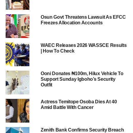
Osun Govt Threatens Lawsuit As EFCC
Freezes Allocation Accounts
WAEC Releases 2026 WASSCE Results
| How To Check
Ooni Donates ₦100m, Hilux Vehicle To
Support Sunday Igboho’s Security
Outfit
Actress Temitope Osoba Dies At 40
Amid Battle With Cancer
Zenith Bank Confirms Security Breach