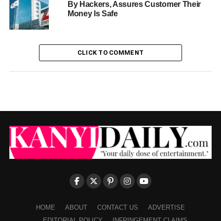
By Hackers, Assures Customer Their
Money Is Safe
CLICK TO COMMENT
HOME
ABOUT
CONTACT US
ADVERTISE
EDITORIAL POLICY
INFRINGEMENT CLAIMS