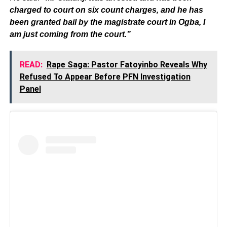
charged to court on six count charges, and he has
been granted bail by the magistrate court in Ogba, I
am just coming from the court.”
READ:
Rape Saga: Pastor Fatoyinbo Reveals Why
Refused To Appear Before PFN Investigation
Panel