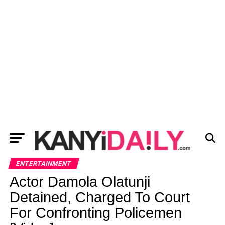
ENTERTAINMENT
Actor Damola Olatunji
Detained, Charged To Court
For Confronting Policemen