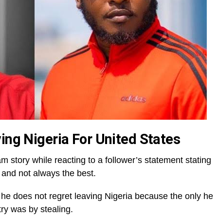
ing Nigeria For United States
m story while reacting to a follower’s statement stating
y and not always the best.
 he does not regret leaving Nigeria because the only he
y was by stealing.