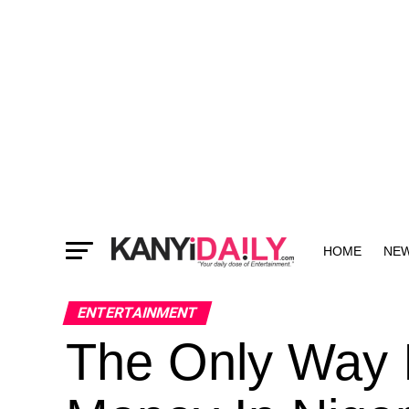
HOME
NE
MORE
ENTERTAINMENT
The Only Way 