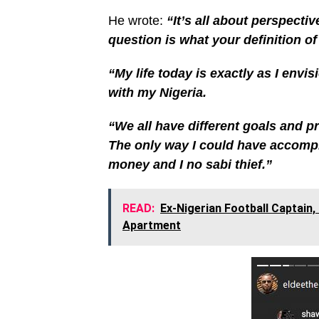
He wrote:
“It’s all about perspectiv
question is what your definition of 
“My life today is exactly as I envi
with my Nigeria.
“We all have different goals and pri
The only way I could have accomplis
money and I no sabi thief.”
READ:
Ex-Nigerian Football Captain,
Apartment