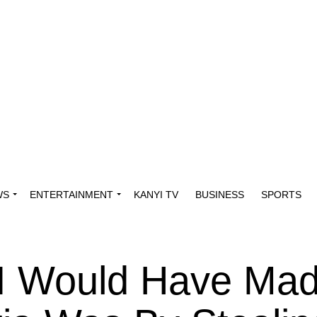
WS
ENTERTAINMENT
KANYI TV
BUSINESS
SPORTS
I Would Have Ma