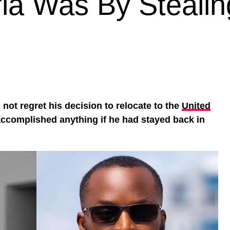
ia Was By Stealin
not regret his decision to relocate to the
United
ccomplished anything if he had stayed back in