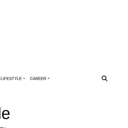
LIFESTYLE
CAREER
de