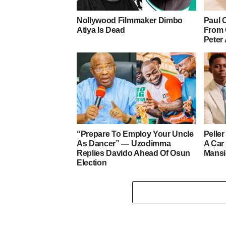
Nollywood Filmmaker Dimbo
Paul 
Atiya Is Dead
From 
Peter
“Prepare To Employ Your Uncle
Pelle
As Dancer” — Uzodimma
A Car
Replies Davido Ahead Of Osun
Mans
Election