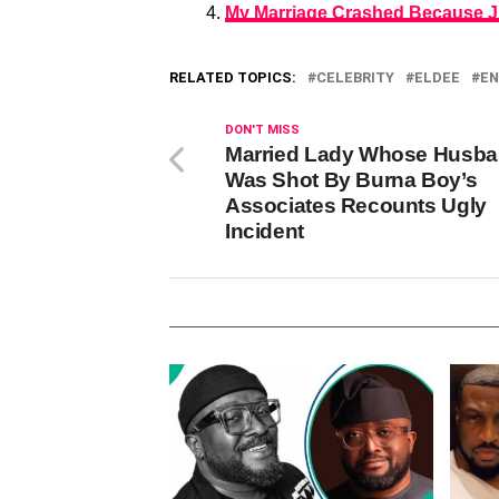
My Marriage Crashed Because J
RELATED TOPICS:
CELEBRITY
ELDEE
EN
DON'T MISS
Married Lady Whose Husb
Was Shot By Burna Boy’s
Associates Recounts Ugly
Incident