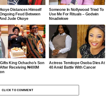
Okoye Distances Himself
Someone In Nollywood Tried To
Ongoing Feud Between
Use Me For Rituals – Godwin
 And Jude Okoye
Nnadiekwe
r Gifts King Ochacho’s Son
Actress Temitope Osoba Dies At
 After Receiving ₦400M
40 Amid Battle With Cancer
ion
CLICK TO COMMENT