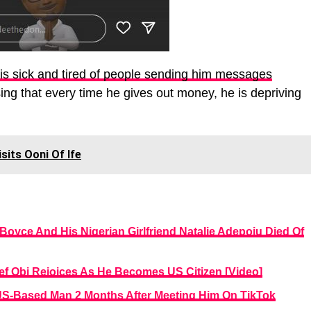
 is sick and tired of people sending him messages
sing that every time he gives out money, he is depriving
its Ooni Of Ife
Boyce And His Nigerian Girlfriend Natalie Adepoju Died Of
ef Obi Rejoices As He Becomes US Citizen [Video]
US-Based Man 2 Months After Meeting Him On TikTok