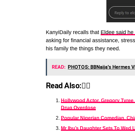
KanyiDaily recalls that
Eldee said he
asking for financial assistance, stres
his family the things they need.
READ:
PHOTOS: BBNaija's Hermes Vis
Read Also:👇🏾
Hollywood Actor, Gregory Tyree 
Drug Overdose
Popular Nigerian Comedian, Chi
Mr Ibu’s Daughter Sets To Wed 