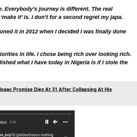
e. Everybody’s journey is different. The real
‘make it’ is. I don’t for a second regret my japa.
sioned it in 2012 when I decided I was finally done
orities in life. I chose being rich over looking rich.
hed what I have today in Nigeria is if I stole the
 Isaac Promise Dies At 31 After Collapsing At His