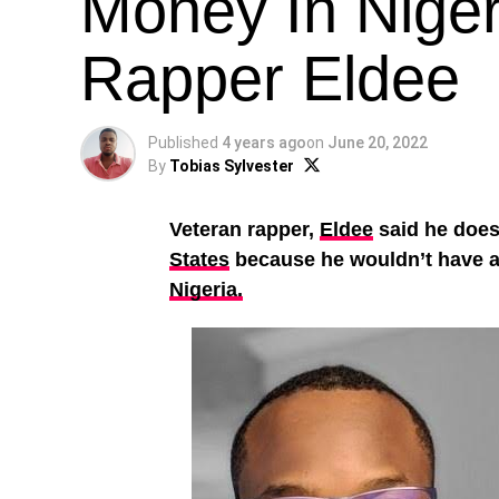
Money In Niger
Rapper Eldee
Published
4 years ago
on
June 20, 2022
By
Tobias Sylvester
Veteran rapper,
Eldee
said he does 
States
because he wouldn’t have a
Nigeria.