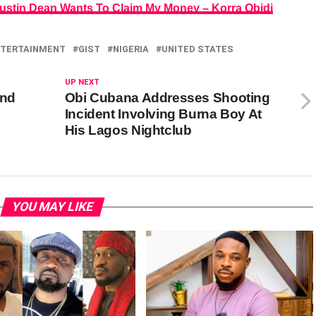
ustin Dean Wants To Claim My Money – Korra Obidi
TERTAINMENT
GIST
NIGERIA
UNITED STATES
UP NEXT
and
Obi Cubana Addresses Shooting
Incident Involving Burna Boy At
His Lagos Nightclub
YOU MAY LIKE