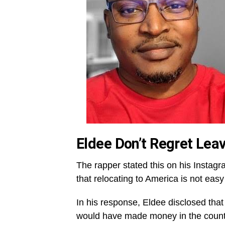
Eldee Don’t Regret Leav
The rapper stated this on his Instagra
that relocating to America is not eas
In his response, Eldee disclosed that
would have made money in the countr