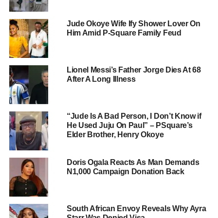
Jude Okoye Wife Ify Shower Lover On
Him Amid P-Square Family Feud
Lionel Messi’s Father Jorge Dies At 68
After A Long Illness
“Jude Is A Bad Person, I Don’t Know if
He Used Juju On Paul” – PSquare’s
Elder Brother, Henry Okoye
Doris Ogala Reacts As Man Demands
N1,000 Campaign Donation Back
South African Envoy Reveals Why Ayra
Starr Was Denied Visa