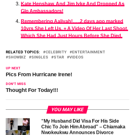
Kate Henshaw, And Jim Iyke And Dropped As
Glo Ambassadors!
Remembering Aaliyah!…..2 days ago marked
10yrs She Left Us. + A Video Of Her Last Shoot,
Which She Had Just Hours Before She Died.
RELATED TOPICS:
CELEBRITY
ENTERTAINMENT
SHOWBIZ
SINGLES
STAR
VIDEOS
UP NEXT
Pics From Hurricane Irene!
DON'T MISS
Thought For Today!!!
YOU MAY LIKE
“My Husband Did Visa For His Side
Chic To Join Him Abroad” – Chiamaka
Nwokeukwu Announces Divorce