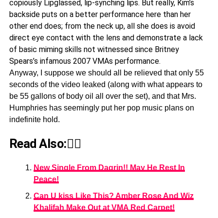
copiously Lipglassed, lip-synching lips. But really, Kim’s
backside puts on a better performance here than her
other end does; from the neck up, all she does is avoid
direct eye contact with the lens and demonstrate a lack
of basic miming skills not witnessed since Britney
Spears’s infamous 2007 VMAs performance.
Anyway, I suppose we should all be relieved that only 55
seconds of the video leaked (along with what appears to
be 55 gallons of body oil all over the set), and that Mrs.
Humphries has seemingly put her pop music plans on
indefinite hold.
Read Also:👇🏾
New Single From Dagrin!! May He Rest In
Peace!
Can U kiss Like This? Amber Rose And Wiz
Khalifah Make Out at VMA Red Carpet!