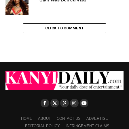
CLICK TO COMMENT
HOME
ABOUT
CONTACT US
ADVERTISE
EDITORIAL POLICY
INFRINGEMENT CLAIMS