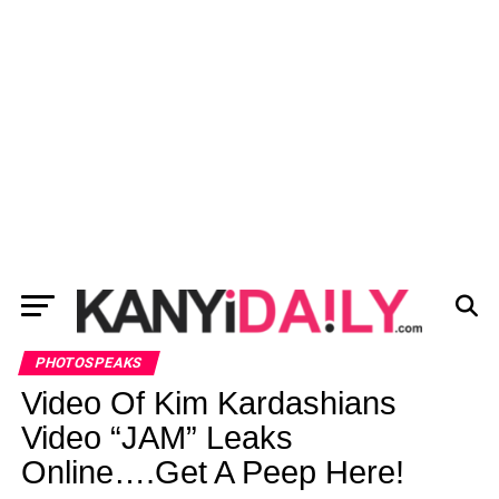
PHOTOSPEAKS
Video Of Kim Kardashians
Video “JAM” Leaks
Online….Get A Peep Here!