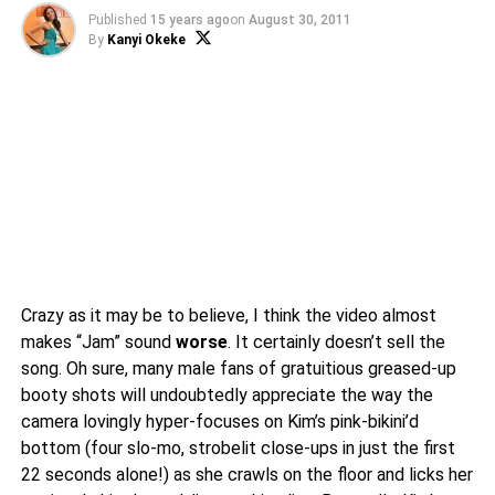
Published
15 years ago
on
August 30, 2011
By
Kanyi Okeke
Crazy as it may be to believe, I think the video almost
makes “Jam” sound
worse
. It certainly doesn’t sell the
song. Oh sure, many male fans of gratuitious greased-up
booty shots will undoubtedly appreciate the way the
camera lovingly hyper-focuses on Kim’s pink-bikini’d
bottom (four slo-mo, strobelit close-ups in just the first
22 seconds alone!) as she crawls on the floor and licks her