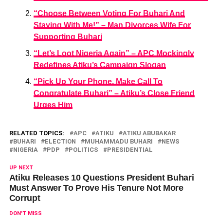
“Choose Between Voting For Buhari And
Staying With Me!” – Man Divorces Wife For
Supporting Buhari
“Let’s Loot Nigeria Again” – APC Mockingly
Redefines Atiku’s Campaign Slogan
“Pick Up Your Phone, Make Call To
Congratulate Buhari” – Atiku’s Close Friend
Urges Him
RELATED TOPICS:
APC
ATIKU
ATIKU ABUBAKAR
BUHARI
ELECTION
MUHAMMADU BUHARI
NEWS
NIGERIA
PDP
POLITICS
PRESIDENTIAL
UP NEXT
Atiku Releases 10 Questions President Buhari
Must Answer To Prove His Tenure Not More
Corrupt
DON'T MISS