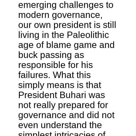
emerging challenges to
modern governance,
our own president is still
living in the Paleolithic
age of blame game and
buck passing as
responsible for his
failures. What this
simply means is that
President Buhari was
not really prepared for
governance and did not
even understand the
simplest intricacies of