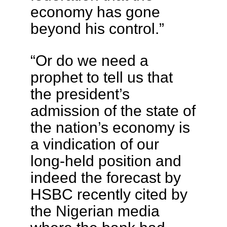
economy has gone
beyond his control.”
“Or do we need a
prophet to tell us that
the president’s
admission of the state of
the nation’s economy is
a vindication of our
long-held position and
indeed the forecast by
HSBC recently cited by
the Nigerian media