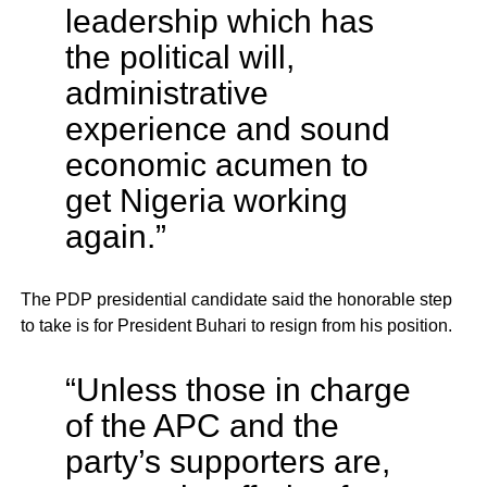
leadership which has
the political will,
administrative
experience and sound
economic acumen to
get Nigeria working
again.”
The PDP presidential candidate said the honorable step
to take is for President Buhari to resign from his position.
“Unless those in charge
of the APC and the
party’s supporters are,