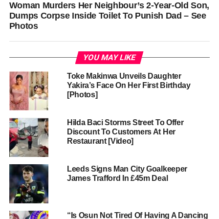
Woman Murders Her Neighbour’s 2-Year-Old Son,
Dumps Corpse Inside Toilet To Punish Dad – See
Photos
YOU MAY LIKE
Toke Makinwa Unveils Daughter
Yakira’s Face On Her First Birthday
[Photos]
Hilda Baci Storms Street To Offer
Discount To Customers At Her
Restaurant [Video]
Leeds Signs Man City Goalkeeper
James Trafford In £45m Deal
“Is Osun Not Tired Of Having A Dancing