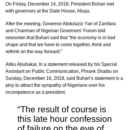
On Friday, December 14, 2018, President Buhari met
with governors at the State House, Abuja.
After the meeting, Governor Abdulaziz Yari of Zamfara
and Chairman of Nigerian Governors’ Forum told
newsmen that Buhari said that “the economy is in bad
shape and that we have to come together, think and
rethink on the way forward.”
Atiku Abubakar, In a statement released by his Special
Assistant on Public Communication, Phrank Shaibu on
Sunday, December 16, 2018, said Buhari’s statement is a
ploy to attract the sympathy of Nigerians over his
incompetence as a president.
“The result of course is
this late hour confession
of failure on the eve of