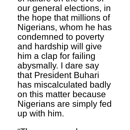
our general elections, in
the hope that millions of
Nigerians, whom he has
condemned to poverty
and hardship will give
him a clap for failing
abysmally. I dare say
that President Buhari
has miscalculated badly
on this matter because
Nigerians are simply fed
up with him.