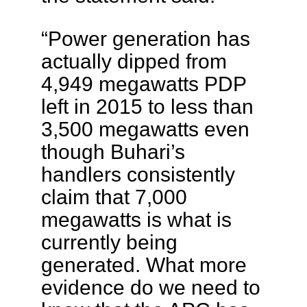
“Power generation has
actually dipped from
4,949 megawatts PDP
left in 2015 to less than
3,500 megawatts even
though Buhari’s
handlers consistently
claim that 7,000
megawatts is what is
currently being
generated. What more
evidence do we need to