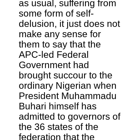
as usual, suffering from
some form of self-
delusion, it just does not
make any sense for
them to say that the
APC-led Federal
Government had
brought succour to the
ordinary Nigerian when
President Muhammadu
Buhari himself has
admitted to governors of
the 36 states of the
federation that the