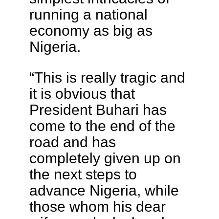
running a national
economy as big as
Nigeria.
“This is really tragic and
it is obvious that
President Buhari has
come to the end of the
road and has
completely given up on
the next steps to
advance Nigeria, while
those whom his dear