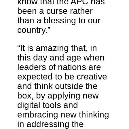
know that the APC has
been a curse rather
than a blessing to our
country.”
“It is amazing that, in
this day and age when
leaders of nations are
expected to be creative
and think outside the
box, by applying new
digital tools and
embracing new thinking
in addressing the