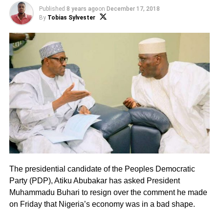
Published
8 years ago
on
December 17, 2018
By
Tobias Sylvester
The presidential candidate of the Peoples Democratic
Party (PDP), Atiku Abubakar has asked President
Muhammadu Buhari to resign over the comment he made
on Friday that Nigeria’s economy was in a bad shape.