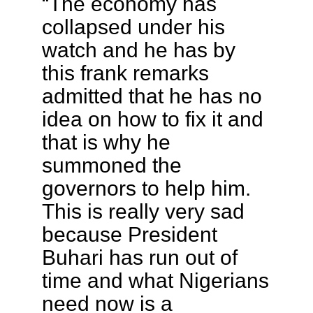
“The economy has
collapsed under his
watch and he has by
this frank remarks
admitted that he has no
idea on how to fix it and
that is why he
summoned the
governors to help him.
This is really very sad
because President
Buhari has run out of
time and what Nigerians
need now is a