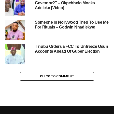
Governor?” – Okpebholo Mocks
Adeleke [Video]
Someone In Nollywood Tried To Use Me
For Rituals – Godwin Nnadiekwe
Tinubu Orders EFCC To Unfreeze Osun
Accounts Ahead Of Guber Election
CLICK TO COMMENT