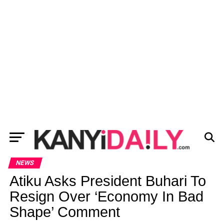
NEWS
Atiku Asks President Buhari To
Resign Over ‘Economy In Bad
Shape’ Comment