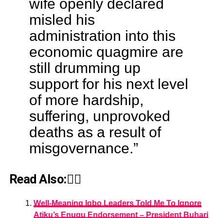
wife openly declared
misled his
administration into this
economic quagmire are
still drumming up
support for his next level
of more hardship,
suffering, unprovoked
deaths as a result of
misgovernance.”
Read Also:👇🏾
Well-Meaning Igbo Leaders Told Me To Ignore
Atiku’s Enugu Endorsement – President Buhari