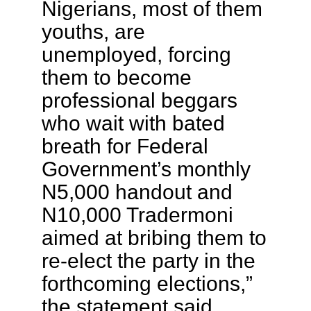
Nigerians, most of them
youths, are
unemployed, forcing
them to become
professional beggars
who wait with bated
breath for Federal
Government’s monthly
N5,000 handout and
N10,000 Tradermoni
aimed at bribing them to
re-elect the party in the
forthcoming elections,”
the statement said.