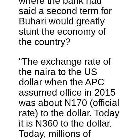
where the bank had
said a second term for
Buhari would greatly
stunt the economy of
the country?
“The exchange rate of
the naira to the US
dollar when the APC
assumed office in 2015
was about N170 (official
rate) to the dollar. Today
it is N360 to the dollar.
Today, millions of