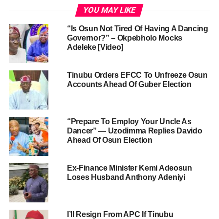
YOU MAY LIKE
“Is Osun Not Tired Of Having A Dancing
Governor?” – Okpebholo Mocks
Adeleke [Video]
Tinubu Orders EFCC To Unfreeze Osun
Accounts Ahead Of Guber Election
“Prepare To Employ Your Uncle As
Dancer” — Uzodimma Replies Davido
Ahead Of Osun Election
Ex-Finance Minister Kemi Adeosun
Loses Husband Anthony Adeniyi
I’ll Resign From APC If Tinubu