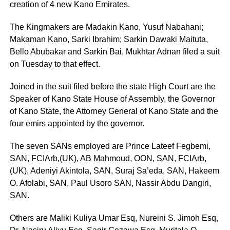
creation of 4 new Kano Emirates.
The Kingmakers are Madakin Kano, Yusuf Nabahani;
Makaman Kano, Sarki Ibrahim; Sarkin Dawaki Maituta,
Bello Abubakar and Sarkin Bai, Mukhtar Adnan filed a suit
on Tuesday to that effect.
Joined in the suit filed before the state High Court are the
Speaker of Kano State House of Assembly, the Governor
of Kano State, the Attorney General of Kano State and the
four emirs appointed by the governor.
The seven SANs employed are Prince Lateef Fegbemi,
SAN, FCIArb,(UK), AB Mahmoud, OON, SAN, FCIArb,
(UK), Adeniyi Akintola, SAN, Suraj Sa’eda, SAN, Hakeem
O. Afolabi, SAN, Paul Usoro SAN, Nassir Abdu Dangiri,
SAN.
Others are Maliki Kuliya Umar Esq, Nureini S. Jimoh Esq,