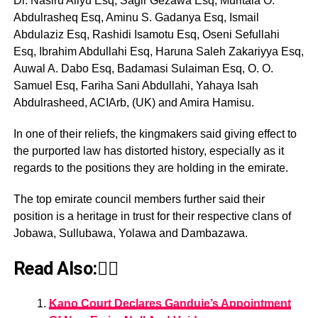
Dr. Nasiru Aliyu Esq, Sagir Gezawa Esq, Muritala O.
Abdulrasheq Esq, Aminu S. Gadanya Esq, Ismail
Abdulaziz Esq, Rashidi Isamotu Esq, Oseni Sefullahi
Esq, Ibrahim Abdullahi Esq, Haruna Saleh Zakariyya Esq,
Auwal A. Dabo Esq, Badamasi Sulaiman Esq, O. O.
Samuel Esq, Fariha Sani Abdullahi, Yahaya Isah
Abdulrasheed, ACIArb, (UK) and Amira Hamisu.
In one of their reliefs, the kingmakers said giving effect to
the purported law has distorted history, especially as it
regards to the positions they are holding in the emirate.
The top emirate council members further said their
position is a heritage in trust for their respective clans of
Jobawa, Sullubawa, Yolawa and Dambazawa.
Read Also:👇🏾
Kano Court Declares Ganduje’s Appointment