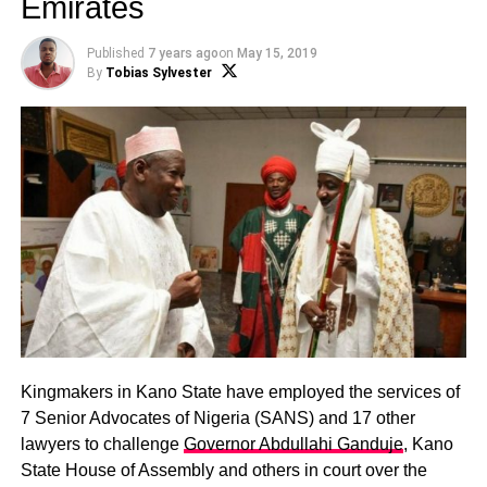
Emirates
Published
7 years ago
on
May 15, 2019
By
Tobias Sylvester
Kingmakers in Kano State have employed the services of
7 Senior Advocates of Nigeria (SANS) and 17 other
lawyers to challenge
Governor Abdullahi Ganduje
, Kano
State House of Assembly and others in court over the