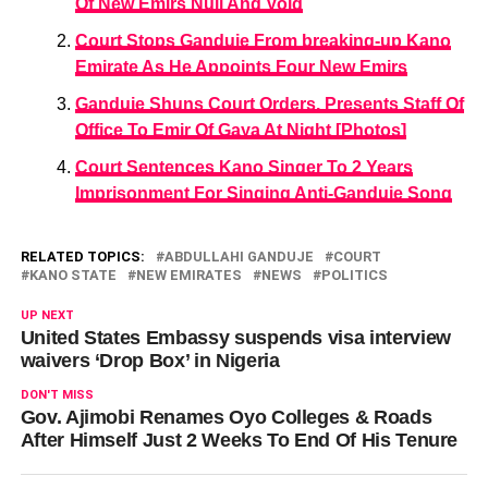
Of New Emirs Null And Void
Court Stops Ganduje From breaking-up Kano
Emirate As He Appoints Four New Emirs
Ganduje Shuns Court Orders, Presents Staff Of
Office To Emir Of Gaya At Night [Photos]
Court Sentences Kano Singer To 2 Years
Imprisonment For Singing Anti-Ganduje Song
RELATED TOPICS:
ABDULLAHI GANDUJE
COURT
KANO STATE
NEW EMIRATES
NEWS
POLITICS
UP NEXT
United States Embassy suspends visa interview
waivers ‘Drop Box’ in Nigeria
DON'T MISS
Gov. Ajimobi Renames Oyo Colleges & Roads
After Himself Just 2 Weeks To End Of His Tenure