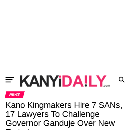
NEWS
Kano Kingmakers Hire 7 SANs,
17 Lawyers To Challenge
Governor Ganduje Over New