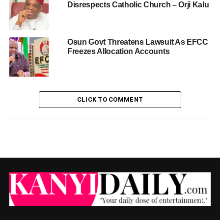
Disrespects Catholic Church – Orji Kalu
Osun Govt Threatens Lawsuit As EFCC
Freezes Allocation Accounts
CLICK TO COMMENT