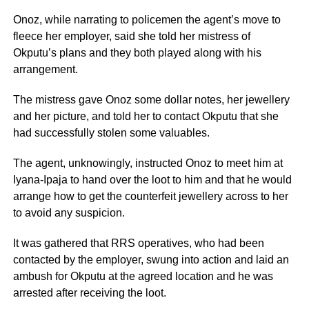
Onoz, while narrating to policemen the agent’s move to
fleece her employer, said she told her mistress of
Okputu’s plans and they both played along with his
arrangement.
The mistress gave Onoz some dollar notes, her jewellery
and her picture, and told her to contact Okputu that she
had successfully stolen some valuables.
The agent, unknowingly, instructed Onoz to meet him at
Iyana-Ipaja to hand over the loot to him and that he would
arrange how to get the counterfeit jewellery across to her
to avoid any suspicion.
It was gathered that RRS operatives, who had been
contacted by the employer, swung into action and laid an
ambush for Okputu at the agreed location and he was
arrested after receiving the loot.