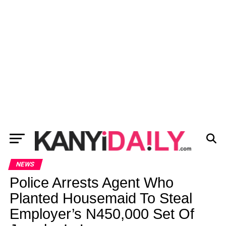
NEWS
Police Arrests Agent Who
Planted Housemaid To Steal
Employer’s N450,000 Set Of