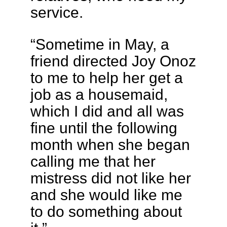
service.
“Sometime in May, a
friend directed Joy Onoz
to me to help her get a
job as a housemaid,
which I did and all was
fine until the following
month when she began
calling me that her
mistress did not like her
and she would like me
to do something about