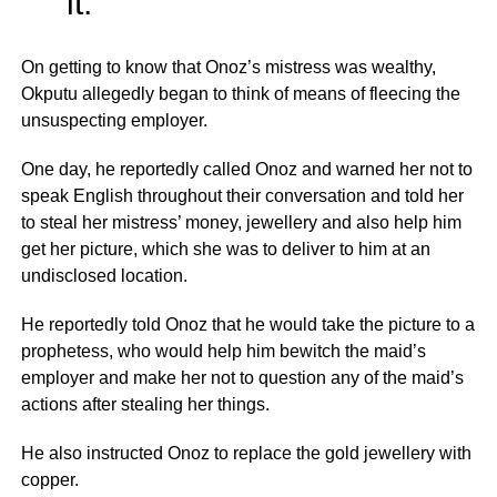
it.”
On getting to know that Onoz’s mistress was wealthy,
Okputu allegedly began to think of means of fleecing the
unsuspecting employer.
One day, he reportedly called Onoz and warned her not to
speak English throughout their conversation and told her
to steal her mistress’ money, jewellery and also help him
get her picture, which she was to deliver to him at an
undisclosed location.
He reportedly told Onoz that he would take the picture to a
prophetess, who would help him bewitch the maid’s
employer and make her not to question any of the maid’s
actions after stealing her things.
He also instructed Onoz to replace the gold jewellery with
copper.