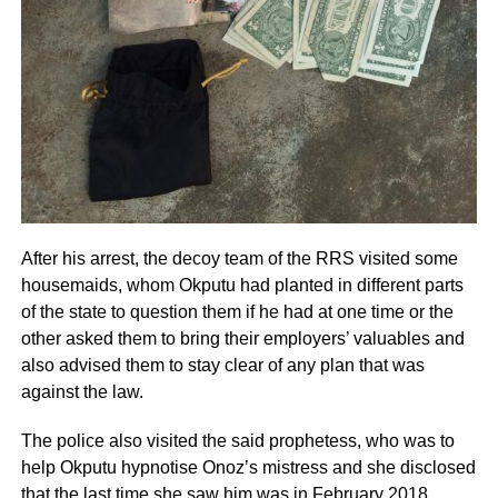
After his arrest, the decoy team of the RRS visited some
housemaids, whom Okputu had planted in different parts
of the state to question them if he had at one time or the
other asked them to bring their employers’ valuables and
also advised them to stay clear of any plan that was
against the law.
The police also visited the said prophetess, who was to
help Okputu hypnotise Onoz’s mistress and she disclosed
that the last time she saw him was in February 2018,