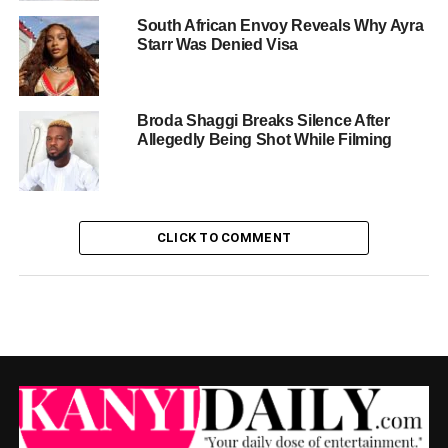
South African Envoy Reveals Why Ayra
Starr Was Denied Visa
Broda Shaggi Breaks Silence After
Allegedly Being Shot While Filming
CLICK TO COMMENT