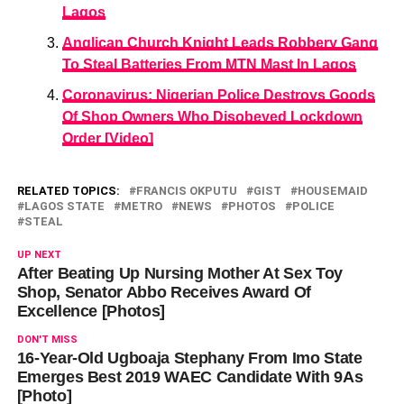
Lagos
Anglican Church Knight Leads Robbery Gang
To Steal Batteries From MTN Mast In Lagos
Coronavirus: Nigerian Police Destroys Goods
Of Shop Owners Who Disobeyed Lockdown
Order [Video]
RELATED TOPICS:
FRANCIS OKPUTU
GIST
HOUSEMAID
LAGOS STATE
METRO
NEWS
PHOTOS
POLICE
STEAL
UP NEXT
After Beating Up Nursing Mother At Sex Toy
Shop, Senator Abbo Receives Award Of
Excellence [Photos]
DON'T MISS
16-Year-Old Ugboaja Stephany From Imo State
Emerges Best 2019 WAEC Candidate With 9As
[Photo]