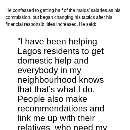
He confessed to getting half of the maids’ salaries as his
commission, but began changing his tactics after his
financial responsibilities increased. He said:
“I have been helping
Lagos residents to get
domestic help and
everybody in my
neighbourhood knows
that that’s what I do.
People also make
recommendations and
link me up with their
relatives, who need my