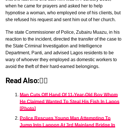
when he came for prayers and asked her to help
hypnotise a woman, who employed one of his clients, but
she refused his request and sent him out of her church.
The state Commissioner of Police, Zubairu Muazu, in his
reaction to the incident, directed the transfer of the case to
the State Criminal Investigation and Intelligence
Department, Panti, and advised Lagos residents to be
wary of whoever they employed as domestic workers to
avoid the theft of their hard-earned belongings.
Read Also:👇🏾
Man Cuts Off Hand Of 11-Year-Old Boy Whom
He Claimed Wanted To Steal His Fish In Lagos
[Photo]
Police Rescues Young Man Attempting To
Jump Into Lagoon At 3rd Mainland Bridge In