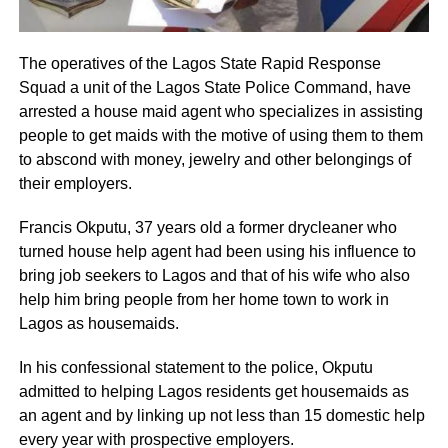
The operatives of the Lagos State Rapid Response
Squad a unit of the Lagos State Police Command, have
arrested a house maid agent who specializes in assisting
people to get maids with the motive of using them to them
to abscond with money, jewelry and other belongings of
their employers.
Francis Okputu, 37 years old a former drycleaner who
turned house help agent had been using his influence to
bring job seekers to Lagos and that of his wife who also
help him bring people from her home town to work in
Lagos as housemaids.
In his confessional statement to the police, Okputu
admitted to helping Lagos residents get housemaids as
an agent and by linking up not less than 15 domestic help
every year with prospective employers.