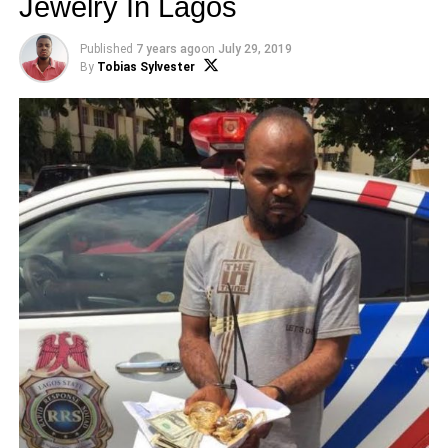
Jewelry In Lagos
Published
7 years ago
on
July 29, 2019
By
Tobias Sylvester