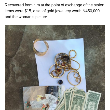
Recovered from him at the point of exchange of the stolen
items were $15, a set of gold jewellery worth N450,000
and the woman’s picture.