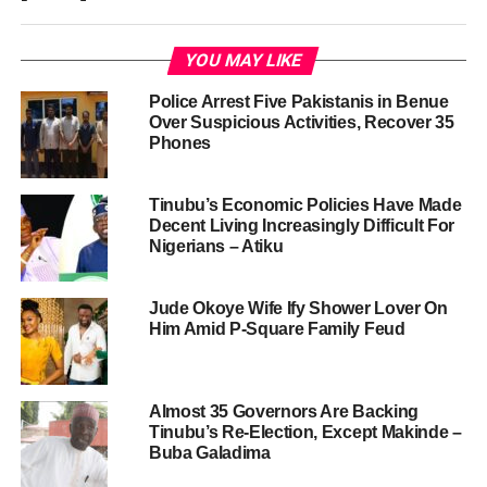
YOU MAY LIKE
Police Arrest Five Pakistanis in Benue
Over Suspicious Activities, Recover 35
Phones
Tinubu’s Economic Policies Have Made
Decent Living Increasingly Difficult For
Nigerians – Atiku
Jude Okoye Wife Ify Shower Lover On
Him Amid P-Square Family Feud
Almost 35 Governors Are Backing
Tinubu’s Re-Election, Except Makinde –
Buba Galadima