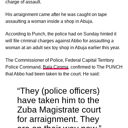
charge of assault.
His arraignment came after he was caught on tape
assaulting a woman inside a shop in Abuja.
According to Punch, the police had on Sunday hinted it
will file criminal charges against Abbo for assaulting a
woman at an adult sex toy shop in Abuja earlier this year.
The Commissioner of Police, Federal Capital Territory
Police Command,
Bala Ciroma
, confirmed to The PUNCH
that Abbo had been taken to the court. He said:
“They (police officers)
have taken him to the
Zuba Magistrate court
for arraignment. They