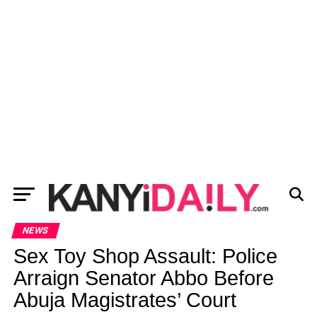
NEWS
Sex Toy Shop Assault: Police
Arraign Senator Abbo Before
Abuja Magistrates’ Court