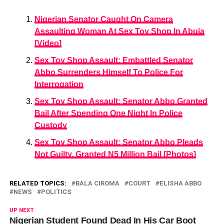
Nigerian Senator Caught On Camera
Assaulting Woman At Sex Toy Shop In Abuja
[Video]
Sex Toy Shop Assault: Embattled Senator
Abbo Surrenders Himself To Police For
Interrogation
Sex Toy Shop Assault: Senator Abbo Granted
Bail After Spending One Night In Police
Custody
Sex Toy Shop Assault: Senator Abbo Pleads
Not Guilty, Granted N5 Million Bail [Photos]
RELATED TOPICS:
BALA CIROMA
COURT
ELISHA ABBO
NEWS
POLITICS
UP NEXT
Nigerian Student Found Dead In His Car Boot