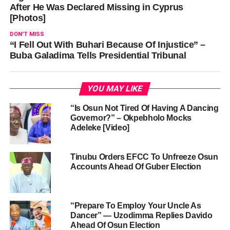
After He Was Declared Missing in Cyprus
[Photos]
DON'T MISS
“I Fell Out With Buhari Because Of Injustice” –
Buba Galadima Tells Presidential Tribunal
YOU MAY LIKE
“Is Osun Not Tired Of Having A Dancing
Governor?” – Okpebholo Mocks
Adeleke [Video]
Tinubu Orders EFCC To Unfreeze Osun
Accounts Ahead Of Guber Election
“Prepare To Employ Your Uncle As
Dancer” — Uzodimma Replies Davido
Ahead Of Osun Election