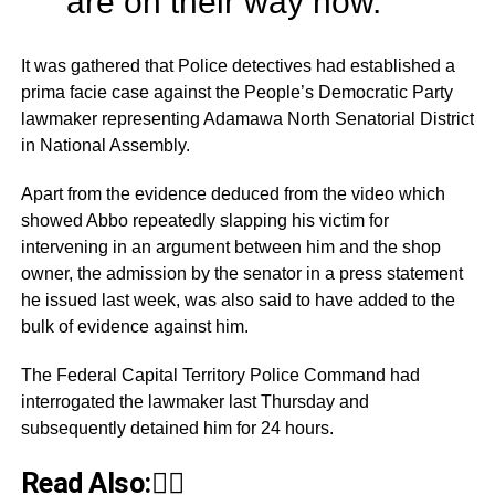
are on their way now.”
It was gathered that Police detectives had established a
prima facie case against the People’s Democratic Party
lawmaker representing Adamawa North Senatorial District
in National Assembly.
Apart from the evidence deduced from the video which
showed Abbo repeatedly slapping his victim for
intervening in an argument between him and the shop
owner, the admission by the senator in a press statement
he issued last week, was also said to have added to the
bulk of evidence against him.
The Federal Capital Territory Police Command had
interrogated the lawmaker last Thursday and
subsequently detained him for 24 hours.
Read Also:👇🏾