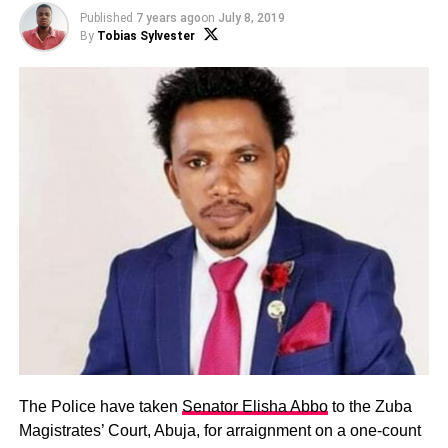
Published
7 years ago
on
July 8, 2019
By
Tobias Sylvester
The Police have taken
Senator Elisha Abbo
to the Zuba
Magistrates’ Court, Abuja, for arraignment on a one-count