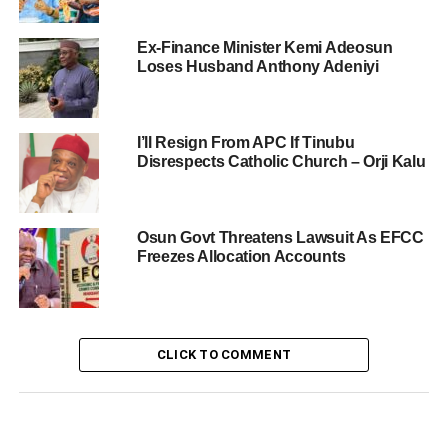
Ex-Finance Minister Kemi Adeosun
Loses Husband Anthony Adeniyi
I’ll Resign From APC If Tinubu
Disrespects Catholic Church – Orji Kalu
Osun Govt Threatens Lawsuit As EFCC
Freezes Allocation Accounts
CLICK TO COMMENT