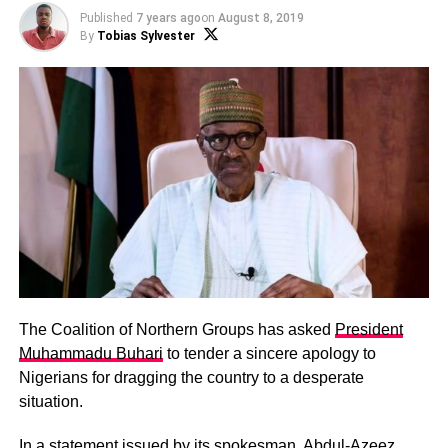
Published
7 years ago
on
August 8, 2019
By
Tobias Sylvester
The Coalition of Northern Groups has asked
President
Muhammadu Buhari
to tender a sincere apology to
Nigerians for dragging the country to a desperate
situation.
In a statement issued by its spokesman,
Abdul-Azeez