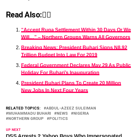
Read Also:👇🏾
“Accept Ruga Settlement Within 30 Days Or We
Will…” – Northern Groups Warns All Governors
Breaking News: President Buhari Signs N8.92
Trillion Budget Into Law For 2019
Federal Government Declares May 29 As Public
Holiday For Buhari’s Inauguration
President Buhari Plans To Create 20 Million
New Jobs In Next Four Years
RELATED TOPICS:
ABDUL-AZEEZ SULEIMAN
MUHAMMADU BUHARI
NEWS
NIGERIA
NORTHERN GROUP
POLITICS
UP NEXT
DSS Arrests 2 Yahoo Boys Who Impersonated