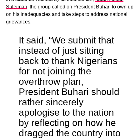
Suleiman
, the group called on President Buhari to own up
on his inadequacies and take steps to address national
grievances.
It said, “We submit that
instead of just sitting
back to thank Nigerians
for not joining the
overthrow plan,
President Buhari should
rather sincerely
apologise to the nation
by reflecting on how he
dragged the country into