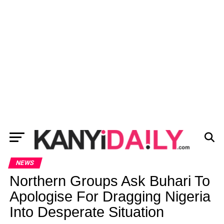
NEWS
Northern Groups Ask Buhari To
Apologise For Dragging Nigeria
Into Desperate Situation