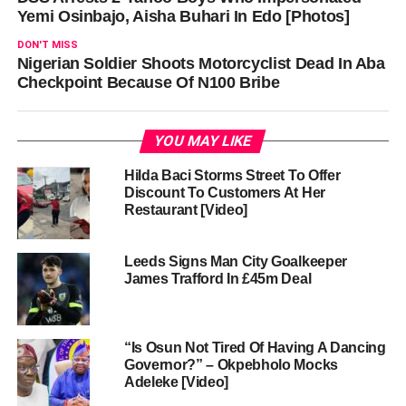
Yemi Osinbajo, Aisha Buhari In Edo [Photos]
DON'T MISS
Nigerian Soldier Shoots Motorcyclist Dead In Aba
Checkpoint Because Of N100 Bribe
YOU MAY LIKE
Hilda Baci Storms Street To Offer
Discount To Customers At Her
Restaurant [Video]
Leeds Signs Man City Goalkeeper
James Trafford In £45m Deal
“Is Osun Not Tired Of Having A Dancing
Governor?” – Okpebholo Mocks
Adeleke [Video]