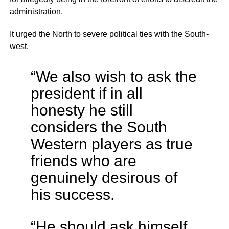
administration.
It urged the North to severe political ties with the South-
west.
“We also wish to ask the
president if in all
honesty he still
considers the South
Western players as true
friends who are
genuinely desirous of
his success.
“He should ask himself