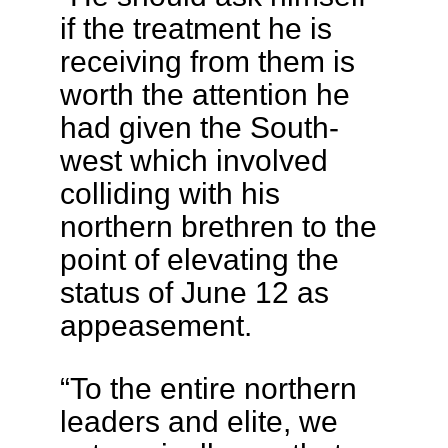
if the treatment he is
receiving from them is
worth the attention he
had given the South-
west which involved
colliding with his
northern brethren to the
point of elevating the
status of June 12 as
appeasement.
“To the entire northern
leaders and elite, we