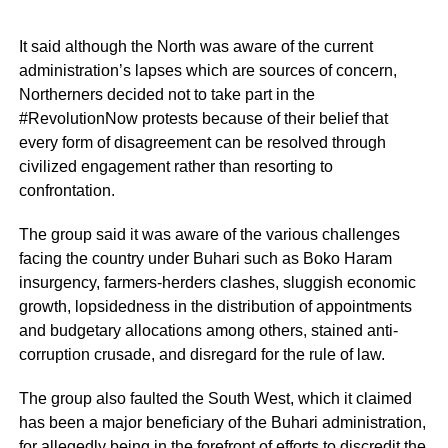
It said although the North was aware of the current
administration’s lapses which are sources of concern,
Northerners decided not to take part in the
#RevolutionNow protests because of their belief that
every form of disagreement can be resolved through
civilized engagement rather than resorting to
confrontation.
The group said it was aware of the various challenges
facing the country under Buhari such as Boko Haram
insurgency, farmers-herders clashes, sluggish economic
growth, lopsidedness in the distribution of appointments
and budgetary allocations among others, stained anti-
corruption crusade, and disregard for the rule of law.
The group also faulted the South West, which it claimed
has been a major beneficiary of the Buhari administration,
for allegedly being in the forefront of efforts to discredit the