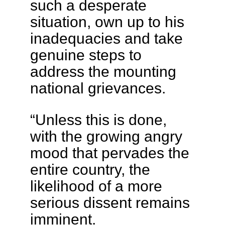
such a desperate
situation, own up to his
inadequacies and take
genuine steps to
address the mounting
national grievances.
“Unless this is done,
with the growing angry
mood that pervades the
entire country, the
likelihood of a more
serious dissent remains
imminent.