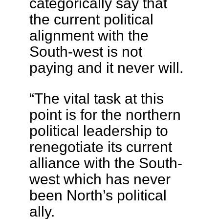
categorically say that
the current political
alignment with the
South-west is not
paying and it never will.
“The vital task at this
point is for the northern
political leadership to
renegotiate its current
alliance with the South-
west which has never
been North’s political
ally.