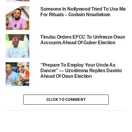
Someone In Nollywood Tried To Use Me
For Rituals – Godwin Nnadiekwe
Tinubu Orders EFCC To Unfreeze Osun
Accounts Ahead Of Guber Election
“Prepare To Employ Your Uncle As
Dancer” — Uzodimma Replies Davido
Ahead Of Osun Election
CLICK TO COMMENT