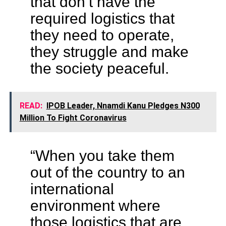
that don’t have the
required logistics that
they need to operate,
they struggle and make
the society peaceful.
READ:
IPOB Leader, Nnamdi Kanu Pledges N300
Million To Fight Coronavirus
“When you take them
out of the country to an
international
environment where
those logistics that are