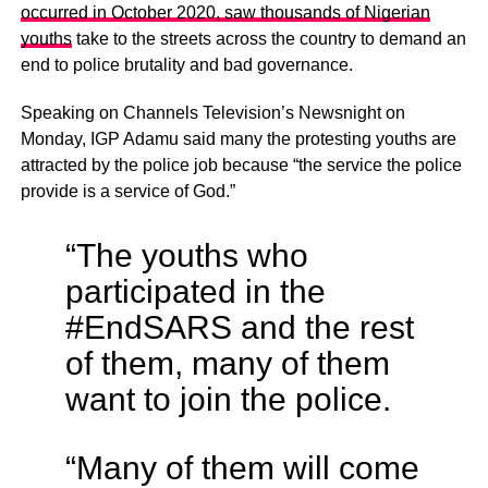
occurred in October 2020, saw thousands of Nigerian
youths
take to the streets across the country to demand an
end to police brutality and bad governance.
Speaking on Channels Television’s Newsnight on
Monday, IGP Adamu said many the protesting youths are
attracted by the police job because “the service the police
provide is a service of God.”
“The youths who
participated in the
#EndSARS and the rest
of them, many of them
want to join the police.
“Many of them will come