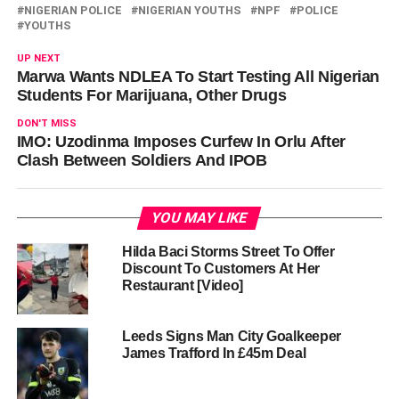
NIGERIAN POLICE
NIGERIAN YOUTHS
NPF
POLICE
YOUTHS
UP NEXT
Marwa Wants NDLEA To Start Testing All Nigerian
Students For Marijuana, Other Drugs
DON'T MISS
IMO: Uzodinma Imposes Curfew In Orlu After
Clash Between Soldiers And IPOB
YOU MAY LIKE
Hilda Baci Storms Street To Offer
Discount To Customers At Her
Restaurant [Video]
Leeds Signs Man City Goalkeeper
James Trafford In £45m Deal