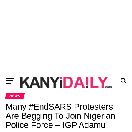
NEWS
Many #EndSARS Protesters
Are Begging To Join Nigerian
Police Force – IGP Adamu