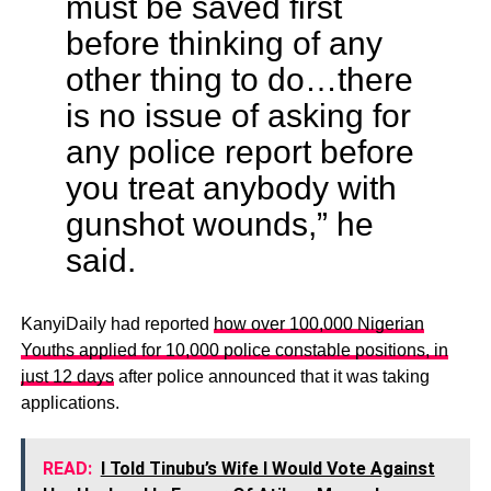
must be saved first
before thinking of any
other thing to do…there
is no issue of asking for
any police report before
you treat anybody with
gunshot wounds,” he
said.
KanyiDaily had reported
how over 100,000 Nigerian
Youths applied for 10,000 police constable positions, in
just 12 days
after police announced that it was taking
applications.
READ:
I Told Tinubu’s Wife I Would Vote Against