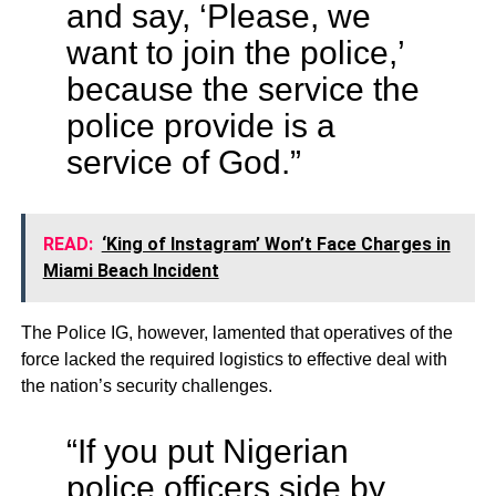
and say, ‘Please, we
want to join the police,’
because the service the
police provide is a
service of God.”
READ:
‘King of Instagram’ Won’t Face Charges in
Miami Beach Incident
The Police IG, however, lamented that operatives of the
force lacked the required logistics to effective deal with
the nation’s security challenges.
“If you put Nigerian
police officers side by