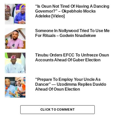
“Is Osun Not Tired Of Having A Dancing
Governor?” – Okpebholo Mocks
Adeleke [Video]
Someone In Nollywood Tried To Use Me
For Rituals – Godwin Nnadiekwe
Tinubu Orders EFCC To Unfreeze Osun
Accounts Ahead Of Guber Election
“Prepare To Employ Your Uncle As
Dancer” — Uzodimma Replies Davido
Ahead Of Osun Election
CLICK TO COMMENT