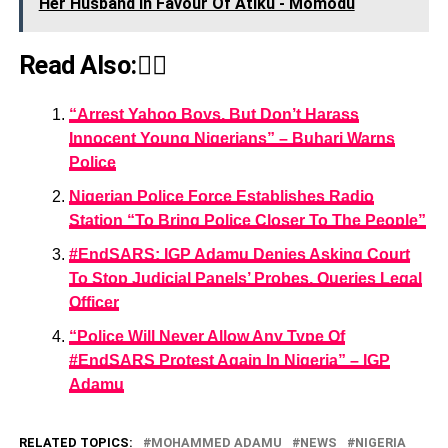
Her Husband In Favour Of Atiku - Momodu
Read Also:👇🏾
“Arrest Yahoo Boys, But Don’t Harass
Innocent Young Nigerians” – Buhari Warns
Police
Nigerian Police Force Establishes Radio
Station “To Bring Police Closer To The People”
#EndSARS: IGP Adamu Denies Asking Court
To Stop Judicial Panels’ Probes, Queries Legal
Officer
“Police Will Never Allow Any Type Of
#EndSARS Protest Again In Nigeria” – IGP
Adamu
RELATED TOPICS:
MOHAMMED ADAMU
NEWS
NIGERIA