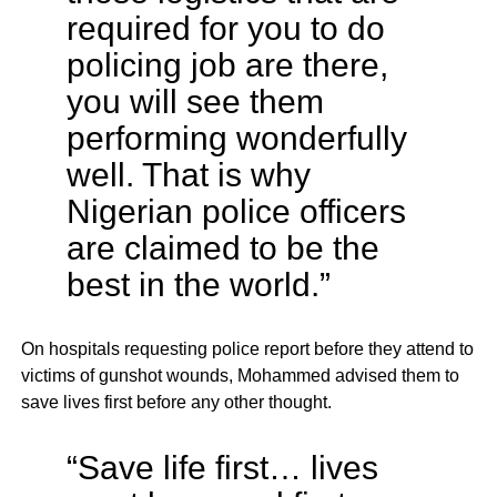
required for you to do
policing job are there,
you will see them
performing wonderfully
well. That is why
Nigerian police officers
are claimed to be the
best in the world.”
On hospitals requesting police report before they attend to
victims of gunshot wounds, Mohammed advised them to
save lives first before any other thought.
“Save life first… lives