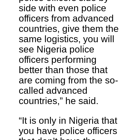
side with even police
officers from advanced
countries, give them the
same logistics, you will
see Nigeria police
officers performing
better than those that
are coming from the so-
called advanced
countries,” he said.
“It is only in Nigeria that
you have police officers