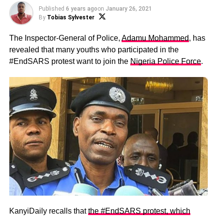
Published
6 years ago
on
January 26, 2021
By
Tobias Sylvester
The Inspector-General of Police,
Adamu Mohammed
, has
revealed that many youths who participated in the
#EndSARS protest want to join the
Nigeria Police Force
.
KanyiDaily recalls that
the #EndSARS protest, which