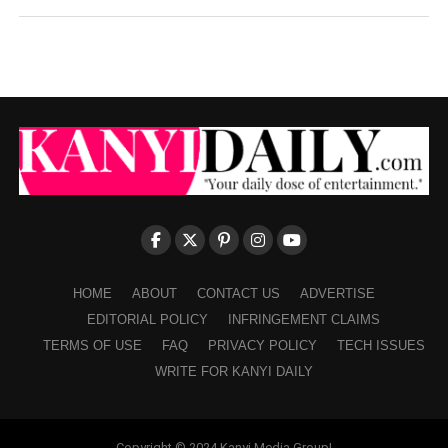
HOME
ABOUT
CONTACT US
ADVERTISE
EDITORIAL POLICY
INFRINGEMENT CLAIMS
TERMS OF USE
FAQ
PRIVACY POLICY
TECH ISSUES
WRITE FOR KANYI DAILY
Copyright © 2024 Kanyi Media Group!