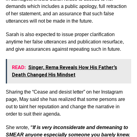
demands which includes a public apology, full retraction
of her statement, and an assurance that such false
utterances will not be made in the future.
Sarah is also expected to issue proper clarification
anytime her false utterances and publication resurface,
and give assurances against repeating such in future.
READ:
Singer, Rema Reveals How His Father’s
Death Changed His Mindset
Sharing the “Cease and desist letter” on her Instagram
page, May said she has realized that some persons are
out to taint her reputation and change the narrative in
order to suit their agenda.
She wrote,
“If is very inconsiderate and demeaning to
SMEAR anyone especially someone you barely knew.