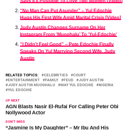
Says It’s Possible To Love Two Women [Video]
“No Man Can Put Asunder” – Yul Edochie
Hugs His First Wife Amid Marital Crisis [Video]
Judy Austin Changes Surname On Her
Instagram From ‘Muoghalu’ To ‘Yul-Edochie’
“I Didn’t Feel Good” – Pete Edochie Finally
Speaks On Yul Marrying Second Wife, Judy
Austin
RELATED TOPICS:
CELEBRITIES
COURT
ENTERTAINMENT
FAMILY
FEUD
JUDY AUSTIN
JUDY AUSTIN MUOGHALU
MAY YUL EDOCHIE
NIGERIA
YUL EDOCHIE
UP NEXT
AGN Blasts Nasir El-Rufai For Calling Peter Obi
Nollywood Actor
DON'T MISS
“Jasmine Is My Daughter” – Mr Ibu And His