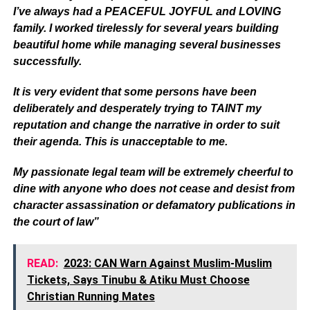
I’ve always had a PEACEFUL JOYFUL and LOVING
family. I worked tirelessly for several years building
beautiful home while managing several businesses
successfully.
It is very evident that some persons have been
deliberately and desperately trying to TAINT my
reputation and change the narrative in order to suit
their agenda. This is unacceptable to me.
My passionate legal team will be extremely cheerful to
dine with anyone who does not cease and desist from
character assassination or defamatory publications in
the court of law”
READ:
2023: CAN Warn Against Muslim-Muslim
Tickets, Says Tinubu & Atiku Must Choose
Christian Running Mates