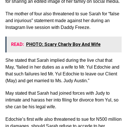
for sharing an edited image of her family on social media.
The mother of four also threatened to sue Sarah for “false
and injurious” statement made against her during an
Instagram live session with Daddy Freeze.
READ:
PHOTO: Scary Charly Boy And Wife
She stated that Sarah implied during the live chat that
May, “failed in her duties as a wife to Mr. Yul Edochie and
that such failures led Mr. Yul Edochie to leave our Client
(May) and get married to Ms. Judy Austin.”
May stated that Sarah had joined forces with Judy to
intimate and harass her into filing for divorce from Yul, so
she can be his legal wife.
Edochie’s first wife also threatened to sue for N500 million
in damages, should Sarah refuse to accede to her