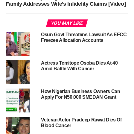
Family Addresses Wife’s Infidelity Claims [Video]
YOU MAY LIKE
Osun Govt Threatens Lawsuit As EFCC
Freezes Allocation Accounts
Actress Temitope Osoba Dies At 40
Amid Battle With Cancer
How Nigerian Business Owners Can
Apply For N50,000 SMEDAN Grant
Veteran Actor Pradeep Rawat Dies Of
Blood Cancer