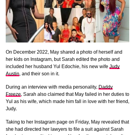
On December 2022, May shared a photo of herself and
her kids on Instagram, but Sarah edited the photo and
included her husband Yul Edochie, his new wife
Judy
Austin
, and their son in it.
During an interview with media personality,
Daddy
Freeze
, Sarah also claimed that May failed in her duties to
Yul as his wife, which made him fall in love with her friend,
Judy.
Taking to her Instagram page on Friday, May revealed that
she had directed her lawyers to file a suit against Sarah