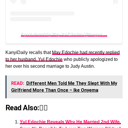
A post shared by May Yul-Edochie (@mayyuledochie)
KanyiDaily recalls that
May Edochie had recently replied
to her husband, Yul Edochie
who publicly apologized to
her over his second marriage to Judy Austin.
READ:
Different Men Told Me They Slept With My
Girlfriend More Than Once – Ike Onyema
Read Also:👇🏾
Yul Edochie Reveals Why He Married 2nd Wife,