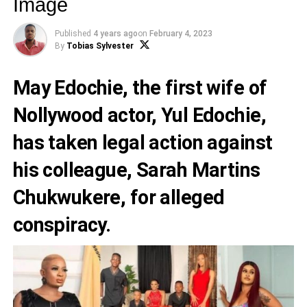
Image
Published
4 years ago
on
February 4, 2023
By
Tobias Sylvester
May Edochie
, the first wife of
Nollywood actor,
Yul Edochie
,
has taken legal action against
his colleague,
Sarah Martins
Chukwukere
, for alleged
conspiracy.