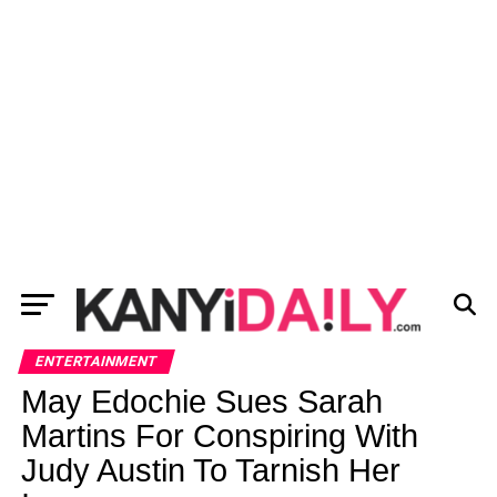
ENTERTAINMENT
May Edochie Sues Sarah
Martins For Conspiring With
Judy Austin To Tarnish Her