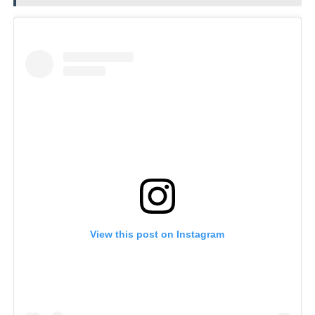
View this post on Instagram