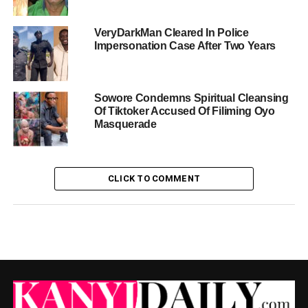
VeryDarkMan Cleared In Police
Impersonation Case After Two Years
Sowore Condemns Spiritual Cleansing
Of Tiktoker Accused Of Filiming Oyo
Masquerade
CLICK TO COMMENT