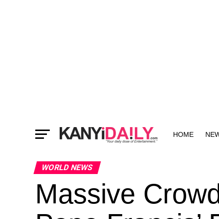
HOME
NE
MORE
WORLD NEWS
Massive Crowd