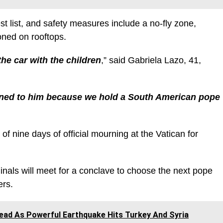
t list, and safety measures include a no-fly zone,
ioned on rooftops.
he car with the children
,” said Gabriela Lazo, 41,
ened to him because we hold a South American pope
of nine days of official mourning at the Vatican for
nals will meet for a conclave to choose the next pope
ers.
ead As Powerful Earthquake Hits Turkey And Syria