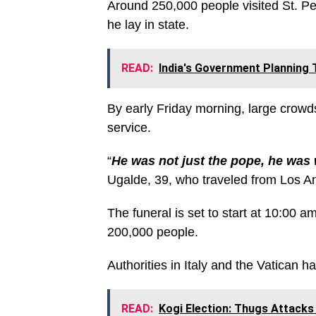
Around 250,000 people visited St. Pet
he lay in state.
READ:
India's Government Planning 
By early Friday morning, large crowds
service.
“
He was not just the pope, he was 
Ugalde, 39, who traveled from Los An
The funeral is set to start at 10:00
200,000 people.
Authorities in Italy and the Vatican h
READ:
Kogi Election: Thugs Attacks 