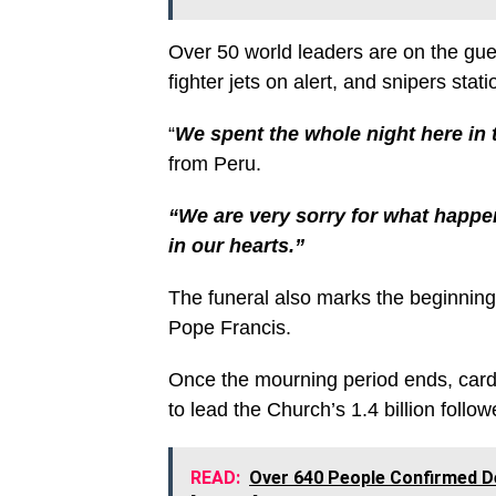
Over 50 world leaders are on the gues
fighter jets on alert, and snipers stat
“
We spent the whole night here in t
from Peru.
“We are very sorry for what happ
in our hearts.”
The funeral also marks the beginning 
Pope Francis.
Once the mourning period ends, cardi
to lead the Church’s 1.4 billion follow
READ:
Over 640 People Confirmed D