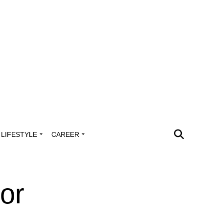
LIFESTYLE
CAREER
or