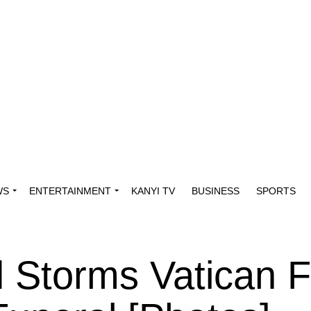
WS
ENTERTAINMENT
KANYI TV
BUSINESS
SPORTS
 Storms Vatican F