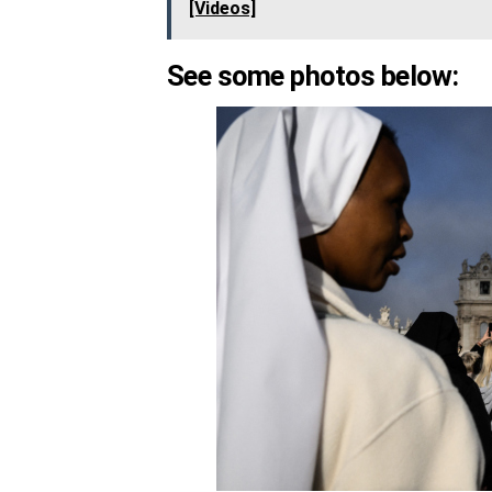
[Videos]
See some photos below: