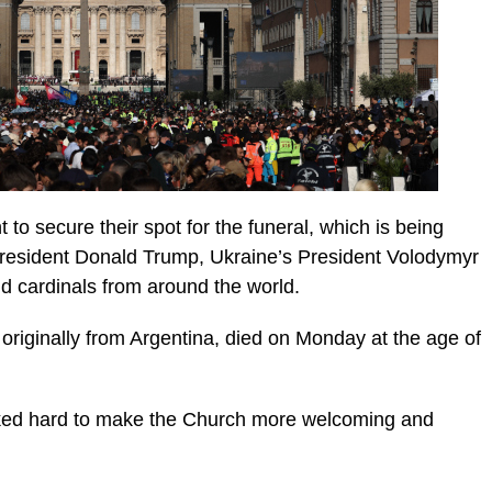
o secure their spot for the funeral, which is being
 President Donald Trump, Ukraine’s President Volodymyr
nd cardinals from around the world.
 originally from Argentina, died on Monday at the age of
rked hard to make the Church more welcoming and