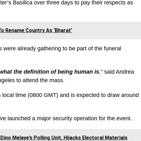
er’s Basilica over three days to pay their respects as
To Rename Country As ‘Bharat’
 were already gathering to be part of the funeral
what the definition of being human is
,” said Andrea
geles to attend the mass.
 am local time (0800 GMT) and is expected to draw around
ave launched a major security operation for the event.
Dino Melaye’s Polling Unit, Hijacks Electoral Materials