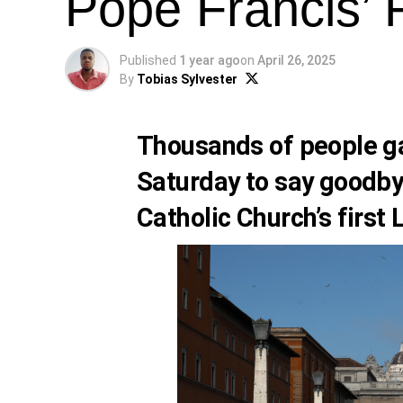
Pope Francis’ 
Published
1 year ago
on
April 26, 2025
By
Tobias Sylvester
Thousands of people ga
Saturday to say goodby
Catholic Church’s first