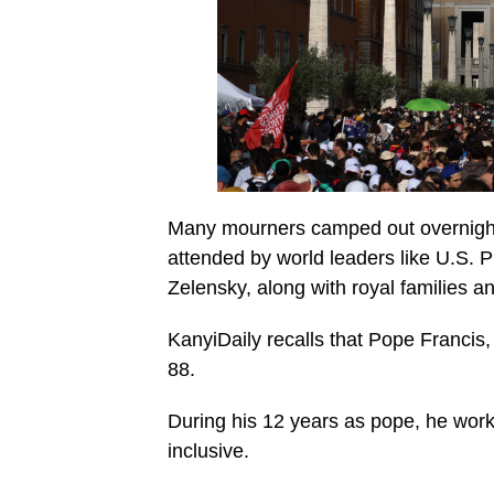
Many mourners camped out overnight t
attended by world leaders like U.S.
Zelensky, along with royal families a
KanyiDaily recalls that Pope Francis,
88.
During his 12 years as pope, he wo
inclusive.