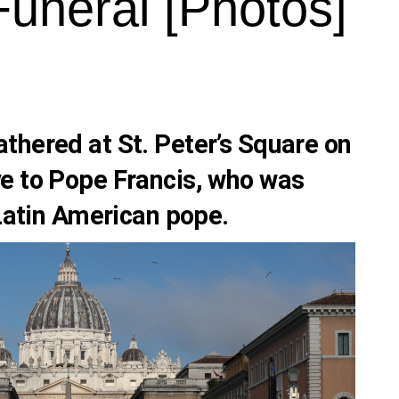
Funeral [Photos]
thered at St. Peter’s Square on
e to Pope Francis, who was
 Latin American pope.