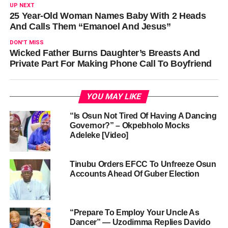
UP NEXT
25 Year-Old Woman Names Baby With 2 Heads
And Calls Them “Emanoel And Jesus”
DON'T MISS
Wicked Father Burns Daughter’s Breasts And
Private Part For Making Phone Call To Boyfriend
YOU MAY LIKE
“Is Osun Not Tired Of Having A Dancing
Governor?” – Okpebholo Mocks
Adeleke [Video]
Tinubu Orders EFCC To Unfreeze Osun
Accounts Ahead Of Guber Election
“Prepare To Employ Your Uncle As
Dancer” — Uzodimma Replies Davido