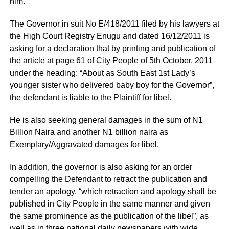
him.
The Governor in suit No E/418/2011 filed by his lawyers at
the High Court Registry Enugu and dated 16/12/2011 is
asking for a declaration that by printing and publication of
the article at page 61 of City People of 5th October, 2011
under the heading: “About as South East 1st Lady’s
younger sister who delivered baby boy for the Governor”,
the defendant is liable to the Plaintiff for libel.
He is also seeking general damages in the sum of N1
Billion Naira and another N1 billion naira as
Exemplary/Aggravated damages for libel.
In addition, the governor is also asking for an order
compelling the Defendant to retract the publication and
tender an apology, “which retraction and apology shall be
published in City People in the same manner and given
the same prominence as the publication of the libel”, as
well as in three national daily newspapers with wide