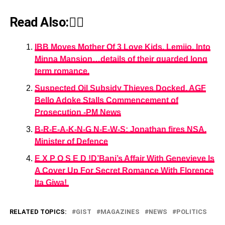
Read Also:👇🏾
IBB Moves Mother Of 3 Love Kids, Lemijo, Into
Minna Mansion…details of their guarded long
term romance.
Suspected Oil Subsidy Thieves Docked, AGF
Bello Adoke Stalls Commencement of
Prosecution -PM News
B-R-E-A-K-N-G N-E-W-S: Jonathan fires NSA,
Minister of Defence
E X P O S E D !D’Banj’s Affair With Genevieve Is
A Cover Up For Secret Romance With Florence
Ita Giwa!
RELATED TOPICS:
GIST
MAGAZINES
NEWS
POLITICS