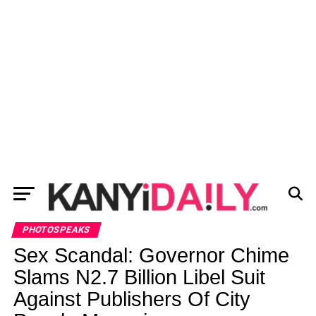
PHOTOSPEAKS
Sex Scandal: Governor Chime
Slams N2.7 Billion Libel Suit
Against Publishers Of City