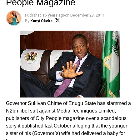
People Magazine
Published
15 years ago
on
December 28, 2011
By
Kanyi Okeke
Governor Sullivan Chime of Enugu State has slammed a
N2bn libel suit against Media Techniques Limited,
publishers of City People magazine over a scandalous
story it published last October alleging that the younger
sister of his (Governor’s) wife had delivered a baby for