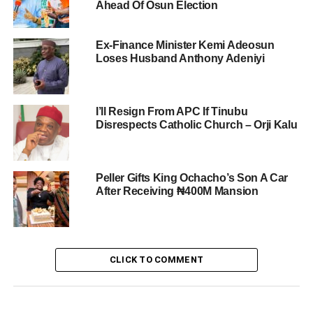
Ahead Of Osun Election
Ex-Finance Minister Kemi Adeosun
Loses Husband Anthony Adeniyi
I’ll Resign From APC If Tinubu
Disrespects Catholic Church – Orji Kalu
Peller Gifts King Ochacho’s Son A Car
After Receiving ₦400M Mansion
CLICK TO COMMENT