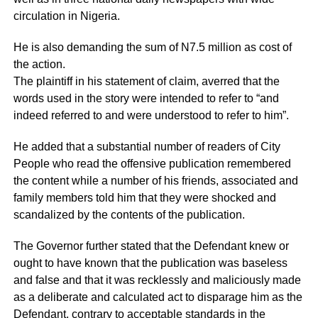
circulation in Nigeria.
He is also demanding the sum of N7.5 million as cost of
the action.
The plaintiff in his statement of claim, averred that the
words used in the story were intended to refer to “and
indeed referred to and were understood to refer to him”.
He added that a substantial number of readers of City
People who read the offensive publication remembered
the content while a number of his friends, associated and
family members told him that they were shocked and
scandalized by the contents of the publication.
The Governor further stated that the Defendant knew or
ought to have known that the publication was baseless
and false and that it was recklessly and maliciously made
as a deliberate and calculated act to disparage him as the
Defendant, contrary to acceptable standards in the