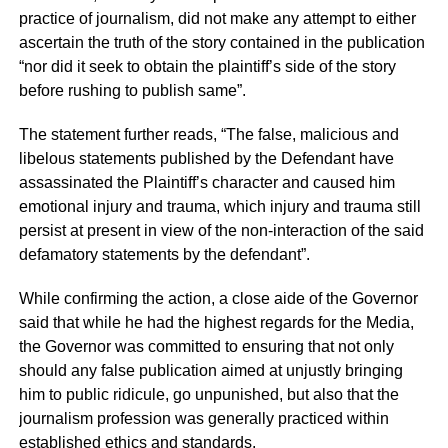
practice of journalism, did not make any attempt to either
ascertain the truth of the story contained in the publication
“nor did it seek to obtain the plaintiff’s side of the story
before rushing to publish same”.
The statement further reads, “The false, malicious and
libelous statements published by the Defendant have
assassinated the Plaintiff’s character and caused him
emotional injury and trauma, which injury and trauma still
persist at present in view of the non-interaction of the said
defamatory statements by the defendant”.
While confirming the action, a close aide of the Governor
said that while he had the highest regards for the Media,
the Governor was committed to ensuring that not only
should any false publication aimed at unjustly bringing
him to public ridicule, go unpunished, but also that the
journalism profession was generally practiced within
established ethics and standards.