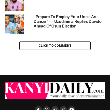
“Prepare To Employ Your Uncle As
Dancer” — Uzodimma Replies Davido
Ahead Of Osun Election
CLICK TO COMMENT