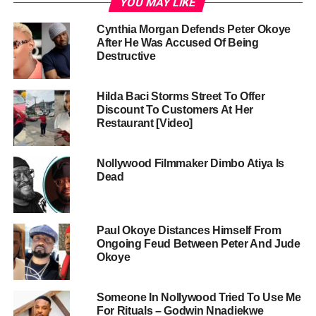
YOU MAY LIKE
Cynthia Morgan Defends Peter Okoye
After He Was Accused Of Being
Destructive
Hilda Baci Storms Street To Offer
Discount To Customers At Her
Restaurant [Video]
Nollywood Filmmaker Dimbo Atiya Is
Dead
Paul Okoye Distances Himself From
Ongoing Feud Between Peter And Jude
Okoye
Someone In Nollywood Tried To Use Me
For Rituals – Godwin Nnadiekwe