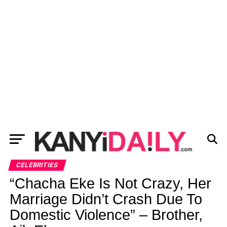
CELEBRITIES
“Chacha Eke Is Not Crazy, Her
Marriage Didn’t Crash Due To
Domestic Violence” – Brother,