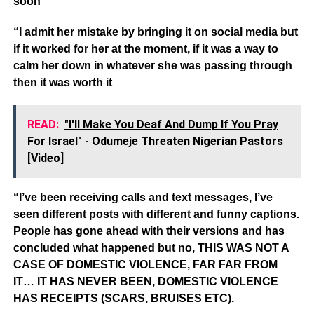
soon
“I admit her mistake by bringing it on social media but
if it worked for her at the moment, if it was a way to
calm her down in whatever she was passing through
then it was worth it
READ:
"I'll Make You Deaf And Dump If You Pray
For Israel" - Odumeje Threaten Nigerian Pastors
[Video]
“I’ve been receiving calls and text messages, I’ve
seen different posts with different and funny captions.
People has gone ahead with their versions and has
concluded what happened but no, THIS WAS NOT A
CASE OF DOMESTIC VIOLENCE, FAR FAR FROM
IT… IT HAS NEVER BEEN, DOMESTIC VIOLENCE
HAS RECEIPTS (SCARS, BRUISES ETC).