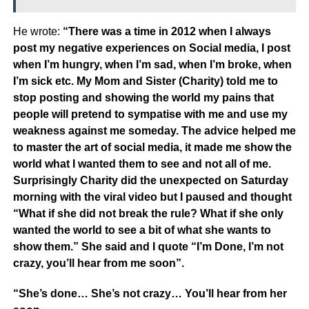
He wrote:
“There was a time in 2012 when I always
post my negative experiences on Social media, I post
when I’m hungry, when I’m sad, when I’m broke, when
I’m sick etc. My Mom and Sister (Charity) told me to
stop posting and showing the world my pains that
people will pretend to sympatise with me and use my
weakness against me someday. The advice helped me
to master the art of social media, it made me show the
world what I wanted them to see and not all of me.
Surprisingly Charity did the unexpected on Saturday
morning with the viral video but I paused and thought
“What if she did not break the rule? What if she only
wanted the world to see a bit of what she wants to
show them.” She said and I quote “I’m Done, I’m not
crazy, you’ll hear from me soon”.
“She’s done… She’s not crazy… You’ll hear from her