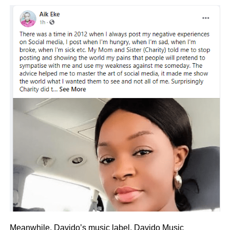
Meanwhile, Davido’s music label,
Davido Music