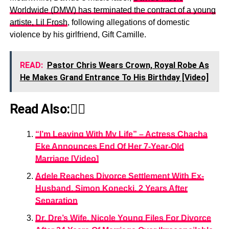
Worldwide (DMW) has terminated the contract of a young
artiste, Lil Frosh
, following allegations of domestic
violence by his girlfriend, Gift Camille.
READ:
Pastor Chris Wears Crown, Royal Robe As
He Makes Grand Entrance To His Birthday [Video]
Read Also:👇🏾
“I’m Leaving With My Life” – Actress Chacha
Eke Announces End Of Her 7-Year-Old
Marriage [Video]
Adele Reaches Divorce Settlement With Ex-
Husband, Simon Konecki, 2 Years After
Separation
Dr. Dre’s Wife, Nicole Young Files For Divorce