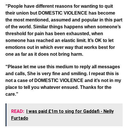
“People have different reasons for wanting to quit
their union but DOMESTIC VIOLENCE has become
the most mentioned, assumed and popular in this part
of the world. Similar things happens when someone’s
threshold for pain has been exhausted, when
someone has reached an elastic limit. It’s OK to let
emotions out in which ever way that works best for
one as far as it does not bring harm.
“Please let me use this medium to reply all messages
and calls, She is very fine and smiling. I repeat this is
not a case of DOMESTIC VIOLENCE and it’s not in my
place to tell you whatever ensued. Thanks for the
care.”
READ:
I was paid £1m to sing for Gaddafi - Nelly
Furtado