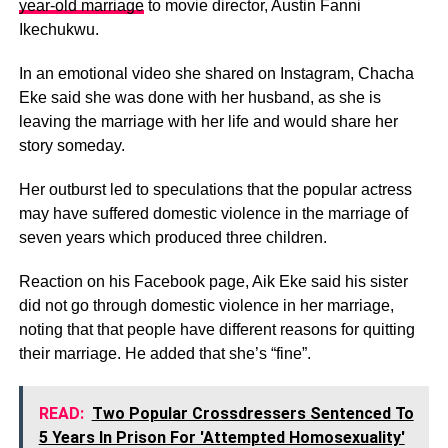
year-old marriage
to movie director, Austin Fanni
Ikechukwu.
In an emotional video she shared on Instagram, Chacha
Eke said she was done with her husband, as she is
leaving the marriage with her life and would share her
story someday.
Her outburst led to speculations that the popular actress
may have suffered domestic violence in the marriage of
seven years which produced three children.
Reaction on his Facebook page, Aik Eke said his sister
did not go through domestic violence in her marriage,
noting that that people have different reasons for quitting
their marriage. He added that she’s “fine”.
READ:
Two Popular Crossdressers Sentenced To
5 Years In Prison For 'Attempted Homosexuality'