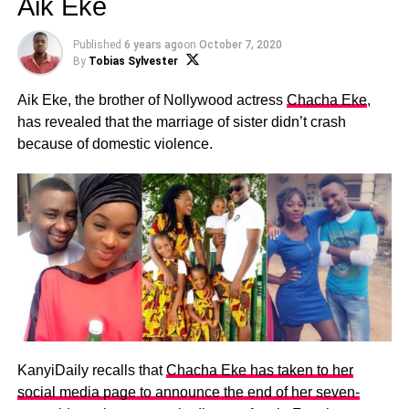
Aik Eke
Published
6 years ago
on
October 7, 2020
By
Tobias Sylvester
Aik Eke, the brother of Nollywood actress
Chacha Eke
,
has revealed that the marriage of sister didn’t crash
because of domestic violence.
KanyiDaily recalls that
Chacha Eke has taken to her
social media page to announce the end of her seven-