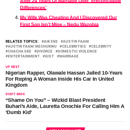
After 24 Years Of Marriage Over ‘Irreconcilable
Differences’
My Wife Was Cheating And I Discovered Our
First Son Isn’t Mine – Nedu Wazobia
RELATED TOPICS:
AIK EKE
AUSTIN FAANI
AUSTIN FAANI IKECHUKWU
CELEBRITIES
CELEBRITY
CHACHA EKE
DIVORCE
DOMESTIC VIOLENCE
ENTERTAINMENT
GIST
MARRIAGE
UP NEXT
Nigerian Rapper, Olawale Hassan Jailed 10-Years
For Rαping A Woman Inside His Car In United
Kingdom
DON'T MISS
“Shame On You” – Wizkid Blast President
Buhari’s Aide, Lauretta Onochie For Calling Him A
‘Dumb Kid’