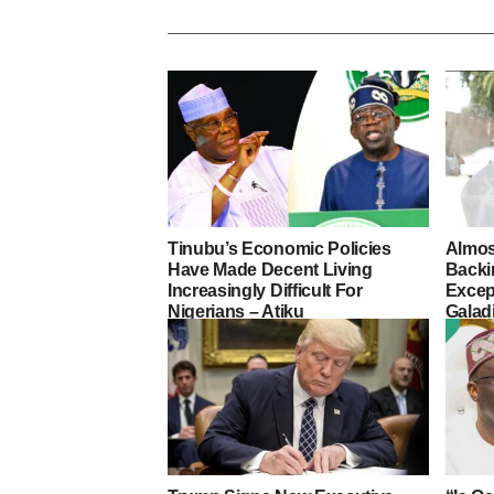
Tinubu’s Economic Policies
Almos
Have Made Decent Living
Backi
Increasingly Difficult For
Excep
Nigerians – Atiku
Galad