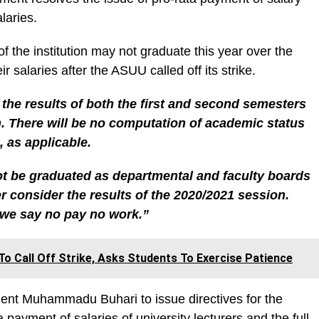
laries.
f the institution may not graduate this year over the
r salaries after the ASUU called off its strike.
 the results of both the first and second semesters
. There will be no computation of academic status
, as applicable.
not be graduated as departmental and faculty boards
er consider the results of the 2020/2021 session.
we say no pay no work.”
o Call Off Strike, Asks Students To Exercise Patience
nt Muhammadu Buhari to issue directives for the
a payment of salaries of university lecturers and the full