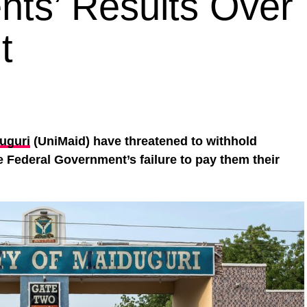
nts’ Results Over 
t
duguri
(UniMaid) have threatened to withhold
he Federal Government’s failure to pay them their