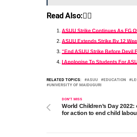
Read Also:👇🏾
ASUU Strike Continues As FG Of
ASUU Extends Strike By 12 We
“End ASUU Strike Before Devil 
I Apologise To Students For ASU
RELATED TOPICS:
ASUU
EDUCATION
LE
UNIVERSITY OF MAIDUGURI
DON'T MISS
World Children’s Day 2022: 
for action to end child labou