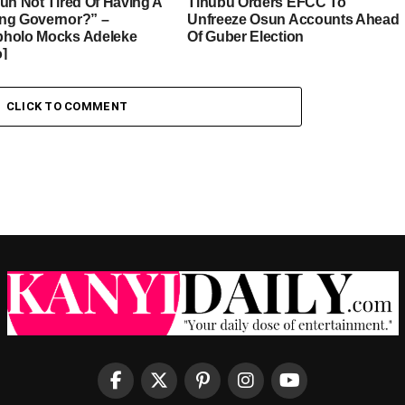
sun Not Tired Of Having A
Tinubu Orders EFCC To
ng Governor?” –
Unfreeze Osun Accounts Ahead
holo Mocks Adeleke
Of Guber Election
o]
CLICK TO COMMENT