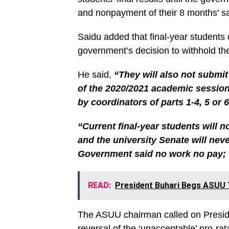
and nonpayment of their 8 months’ sa
Saidu added that final-year students o
government’s decision to withhold thei
He said,
“They will also not submit
of the 2020/2021 academic session
by coordinators of parts 1-4, 5 or 6
“Current final-year students will 
and the university Senate will nev
Government said no work no pay; 
READ:
President Buhari Begs ASUU T
The ASUU chairman called on Preside
reversal of the ‘unacceptable’ pro-rat