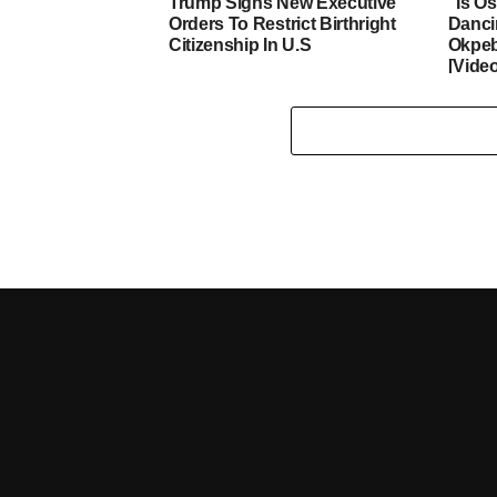
Trump Signs New Executive
“Is O
Orders To Restrict Birthright
Danci
Citizenship In U.S
Okpeb
[Vide