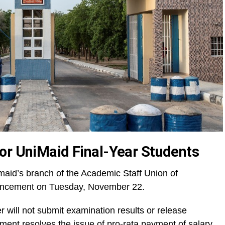
or UniMaid Final-Year Students
aid’s branch of the Academic Staff Union of
uncement on Tuesday, November 22.
r will not submit examination results or release
rnment resolves the issue of pro-rata payment of salary