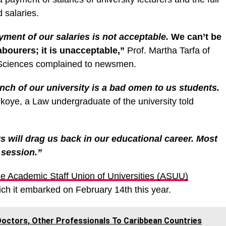
 salaries.
ment of our salaries is not acceptable.
We can’t be
labourers; it is unacceptable,”
Prof. Martha Tarfa of
al Sciences complained to newsmen.
ch of our university is a bad omen to us students.
oye, a Law undergraduate of the university told
s will drag us back in our educational career. Most
 session.”
e Academic Staff Union of Universities (ASUU)
ch it embarked on February 14th this year.
Doctors, Other Professionals To Caribbean Countries