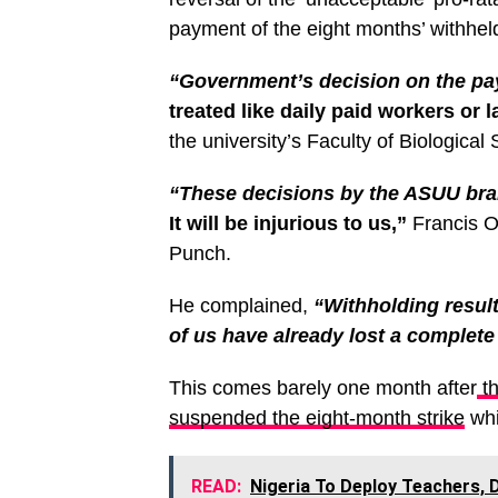
payment of the eight months’ withheld
“Government’s decision on the pay
treated like daily paid workers or 
the university’s Faculty of Biologic
“These decisions by the ASUU bran
It will be injurious to us,”
Francis Ok
Punch.
He complained,
“Withholding result
of us have already lost a complete
This comes barely one month after
th
suspended the eight-month strike
whi
READ:
Nigeria To Deploy Teachers, 