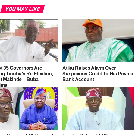
YOU MAY LIKE
t 35 Governors Are
Atiku Raises Alarm Over
ng Tinubu’s Re-Election,
Suspicious Credit To His Private
t Makinde – Buba
Bank Account
ima