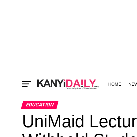
HOME
NE
MORE
EDUCATION
UniMaid Lectur