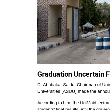
Graduation Uncertain F
Dr Abubakar Saidu, Chairman of Unim
Universities (ASUU) made the anno
According to him, the UniMaid lecture
students’ final results until the gove