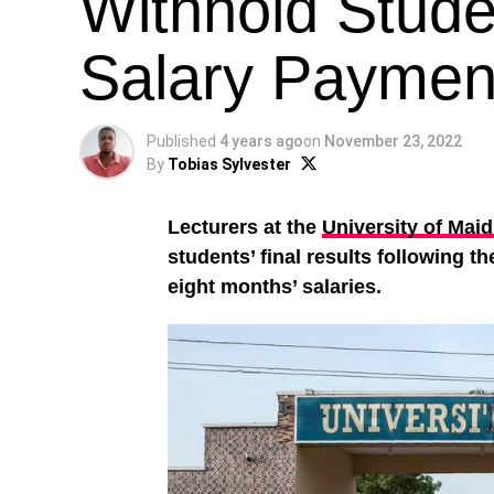
Withhold Stude
Salary Paymen
Published
4 years ago
on
November 23, 2022
By
Tobias Sylvester
Lecturers at the
University of Mai
students’ final results following t
eight months’ salaries.