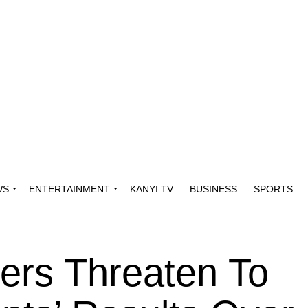
WS
ENTERTAINMENT
KANYI TV
BUSINESS
SPORTS
ers Threaten To