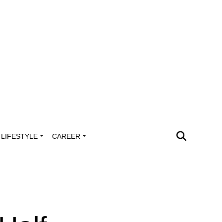
LIFESTYLE
CAREER