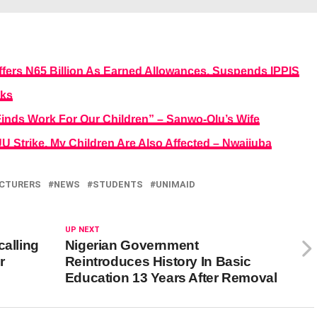
fers N65 Billion As Earned Allowances, Suspends IPPIS
eks
Finds Work For Our Children” – Sanwo-Olu’s Wife
U Strike, My Children Are Also Affected – Nwajiuba
CTURERS
NEWS
STUDENTS
UNIMAID
UP NEXT
calling
Nigerian Government
r
Reintroduces History In Basic
Education 13 Years After Removal