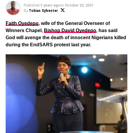
Published
5 years ago
on
October 20, 2021
By
Tobias Sylvester
Faith Oyedepo
, wife of the General Overseer of
Winners Chapel,
Bishop David Oyedepo
, has said
God will avenge the death of innocent Nigerians killed
during the EndSARS protest last year.