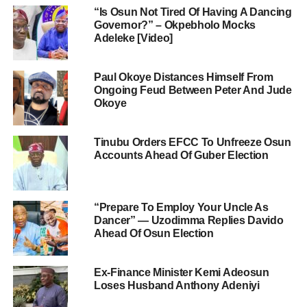
“Is Osun Not Tired Of Having A Dancing
Governor?” – Okpebholo Mocks
Adeleke [Video]
Paul Okoye Distances Himself From
Ongoing Feud Between Peter And Jude
Okoye
Tinubu Orders EFCC To Unfreeze Osun
Accounts Ahead Of Guber Election
“Prepare To Employ Your Uncle As
Dancer” — Uzodimma Replies Davido
Ahead Of Osun Election
Ex-Finance Minister Kemi Adeosun
Loses Husband Anthony Adeniyi