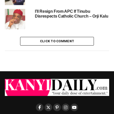
I’ll Resign From APC If Tinubu
Disrespects Catholic Church – Orji Kalu
CLICK TO COMMENT