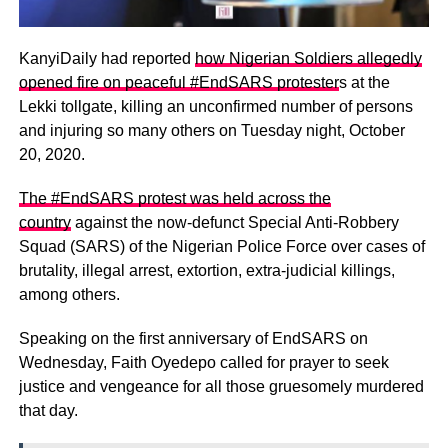
KanyiDaily had reported
how Nigerian Soldiers allegedly
opened fire on peaceful #EndSARS protester
s at the
Lekki tollgate, killing an unconfirmed number of persons
and injuring so many others on Tuesday night, October
20, 2020.
The #EndSARS protest was held across the
country
against the now-defunct Special Anti-Robbery
Squad (SARS) of the Nigerian Police Force over cases of
brutality, illegal arrest, extortion, extra-judicial killings,
among others.
Speaking on the first anniversary of EndSARS on
Wednesday, Faith Oyedepo called for prayer to seek
justice and vengeance for all those gruesomely murdered
that day.