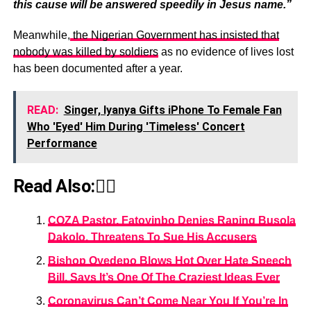
this cause will be answered speedily in Jesus name.”
Meanwhile,
the Nigerian Government has insisted that
nobody was killed by soldiers
as no evidence of lives lost
has been documented after a year.
READ:
Singer, Iyanya Gifts iPhone To Female Fan
Who 'Eyed' Him During 'Timeless' Concert
Performance
Read Also:👇🏾
COZA Pastor, Fatoyinbo Denies Raping Busola
Dakolo, Threatens To Sue His Accusers
Bishop Oyedepo Blows Hot Over Hate Speech
Bill, Says It’s One Of The Craziest Ideas Ever
Coronavirus Can’t Come Near You If You’re In