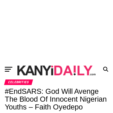
CELEBRITIES
#EndSARS: God Will Avenge
The Blood Of Innocent Nigerian
Youths – Faith Oyedepo