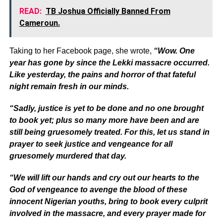
READ:
TB Joshua Officially Banned From
Cameroun.
Taking to her Facebook page, she wrote,
“Wow. One
year has gone by since the Lekki massacre occurred.
Like yesterday, the pains and horror of that fateful
night remain fresh in our minds.
“Sadly, justice is yet to be done and no one brought
to book yet; plus so many more have been and are
still being gruesomely treated. For this, let us stand in
prayer to seek justice and vengeance for all
gruesomely murdered that day.
“We will lift our hands and cry out our hearts to the
God of vengeance to avenge the blood of these
innocent Nigerian youths, bring to book every culprit
involved in the massacre, and every prayer made for