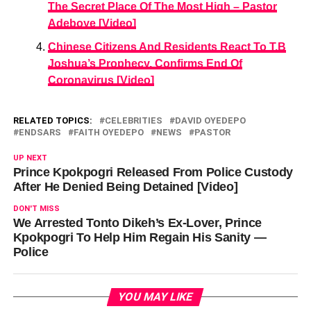
The Secret Place Of The Most High – Pastor
Adeboye [Video]
Chinese Citizens And Residents React To T.B
Joshua’s Prophecy, Confirms End Of
Coronavirus [Video]
RELATED TOPICS:
CELEBRITIES
DAVID OYEDEPO
ENDSARS
FAITH OYEDEPO
NEWS
PASTOR
UP NEXT
Prince Kpokpogri Released From Police Custody
After He Denied Being Detained [Video]
DON'T MISS
We Arrested Tonto Dikeh’s Ex-Lover, Prince
Kpokpogri To Help Him Regain His Sanity —
Police
YOU MAY LIKE