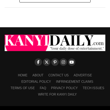
HOME
ABOUT
CONTACT US
ADVERTISE
EDITORIAL POLICY
INFRINGEMENT CLAIMS
TERMS OF USE
FAQ
PRIVACY POLICY
TECH ISSUES
WRITE FOR KANYI DAILY