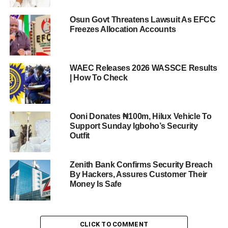
Osun Govt Threatens Lawsuit As EFCC
Freezes Allocation Accounts
WAEC Releases 2026 WASSCE Results
| How To Check
Ooni Donates ₦100m, Hilux Vehicle To
Support Sunday Igboho’s Security
Outfit
Zenith Bank Confirms Security Breach
By Hackers, Assures Customer Their
Money Is Safe
CLICK TO COMMENT