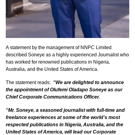
A statement by the management of NNPC Limited
described Soneye as a highly experienced Journalist who
has worked for renowned publications in Nigeria,
Australia, and the United States of America.
The statement reads:
“We are delighted to announce
the appointment of Olufemi Oladapo Soneye as our
Chief Corporate Communications Officer.
“Mr. Soneye, a seasoned journalist with full-time and
freelance experiences at some of the world’s most
respected publications in Nigeria, Australia, and the
United States of America, will lead our Corporate