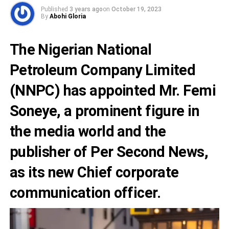
Published
3 years ago
on
October 19, 2023
By
Abohi Gloria
The Nigerian National
Petroleum Company Limited
(NNPC) has appointed
Mr. Femi
Soneye,
a prominent figure in
the media world and the
publisher of Per Second News,
as its new Chief corporate
communication officer.