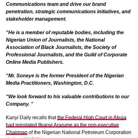
Communications team and drive our brand
penetration, strategic communications initiatives, and
stakeholder management.
“He is a member of reputable bodies, including the
Nigerian Union of Journalists, the National
Association of Black Journalists, the Society of
Professional Journalists, and the Guild of Corporate
Online Media Publishers.
“Mr. Soneye is the former President of the Nigerian
Media Practitioners, Washington, D.C.
“We look forward to his valuable contributions to our
Company. “
Kanyi Daily recalls that
the Federal High Court in Abuja
had reinstated Ifeanyi Ararume as the non-executive
Chairman
of the Nigerian National Petroleum Corporation