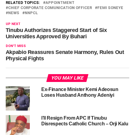
RELATED TOPICS:
APPOINTMENT
CHIEF CORPORATE COMUNICATION OFFICER
FEMI SONEYE
NEWS
NNPCL
UP NEXT
Tinubu Authorizes Staggered Start of Six
Universities Approved By Buhari
DON'T MISS
Akpabio Reassures Senate Harmony, Rules Out
Physical Fights
YOU MAY LIKE
Ex-Finance Minister Kemi Adeosun
Loses Husband Anthony Adeniyi
I’ll Resign From APC If Tinubu
Disrespects Catholic Church – Orji Kalu