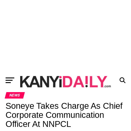
NEWS
Soneye Takes Charge As Chief
Corporate Communication
Officer At NNPCL