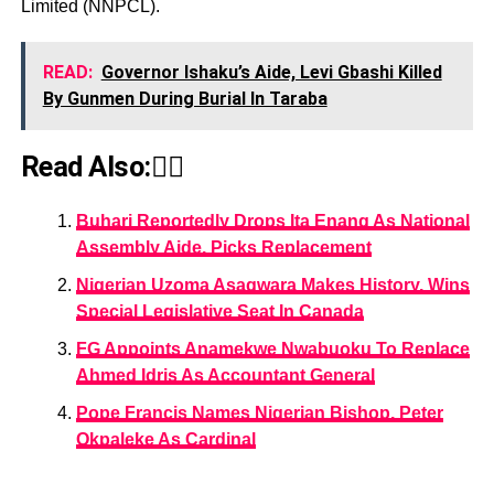
Limited (NNPCL).
READ:
Governor Ishaku’s Aide, Levi Gbashi Killed
By Gunmen During Burial In Taraba
Read Also:👇🏾
Buhari Reportedly Drops Ita Enang As National
Assembly Aide, Picks Replacement
Nigerian Uzoma Asagwara Makes History, Wins
Special Legislative Seat In Canada
FG Appoints Anamekwe Nwabuoku To Replace
Ahmed Idris As Accountant General
Pope Francis Names Nigerian Bishop, Peter
Okpaleke As Cardinal