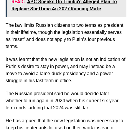
READ:
APC Speaks On Tinubu's Alleged Plan To
Replace Shettima As 2027 Running Mate
The law limits Russian citizens to two terms as president
in their lifetime, though the legislation essentially serves
as “reset” and does not apply to Putin’s four previous
terms.
It was learnt that the new legislation is not an indication of
Putin’s desire to stay in power, and may instead be a
move to avoid a lame-duck presidency and a power
struggle in his last term in office.
The Russian president said he would decide later
whether to run again in 2024 when his current six-year
term ends, adding that 2024 was still far.
He has argued that the new legislation was necessary to
keep his lieutenants focused on their work instead of