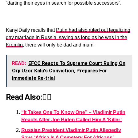
“darting their eyes in search for possible successors”.
KanyiDaily recalls that
Putin had also ruled out legalizing
gay marriage in Russia, saying as long as he was in the
Kremlin
, there will only be dad and mum.
READ:
EFCC Reacts To Supreme Court Ruling On
Orji Uzor Kalu's Conviction, Prepares For
Immediate Re-trial
Read Also:👇🏾
“It Takes One To Know One” – Vladimir Putin
Reacts After Joe Biden Called Him A ‘Killer’
Russian President Vladimir Putin Allegedly
Says ‘Africa Is A Cemetery For Africans’