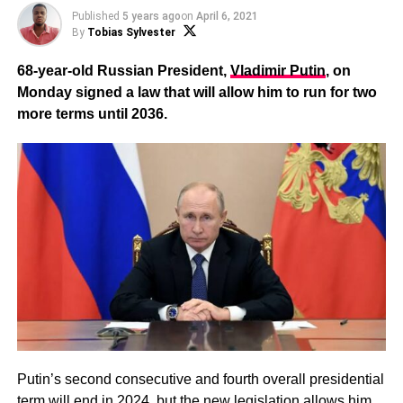
Published
5 years ago
on
April 6, 2021
By
Tobias Sylvester
68-year-old Russian President,
Vladimir Putin
, on
Monday signed a law that will allow him to run for two
more terms until 2036.
Putin’s second consecutive and fourth overall presidential
term will end in 2024, but the new legislation allows him