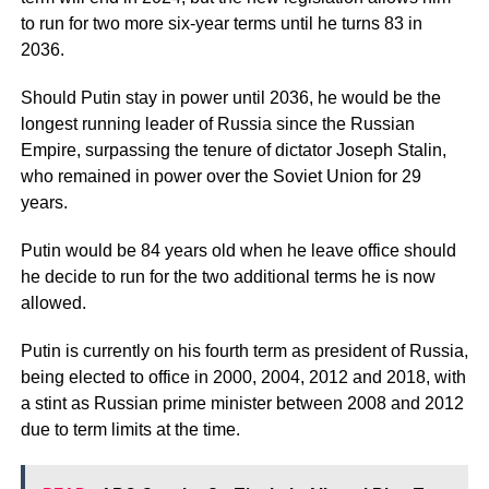
to run for two more six-year terms until he turns 83 in
2036.
Should Putin stay in power until 2036, he would be the
longest running leader of Russia since the Russian
Empire, surpassing the tenure of dictator Joseph Stalin,
who remained in power over the Soviet Union for 29
years.
Putin would be 84 years old when he leave office should
he decide to run for the two additional terms he is now
allowed.
Putin is currently on his fourth term as president of Russia,
being elected to office in 2000, 2004, 2012 and 2018, with
a stint as Russian prime minister between 2008 and 2012
due to term limits at the time.