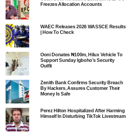
Freezes Allocation Accounts
WAEC Releases 2026 WASSCE Results
| How To Check
Ooni Donates ₦100m, Hilux Vehicle To
Support Sunday Igboho’s Security
Outfit
Zenith Bank Confirms Security Breach
By Hackers, Assures Customer Their
Money Is Safe
Perez Hilton Hospitalized After Harming
Himself In Disturbing TikTok Livestream