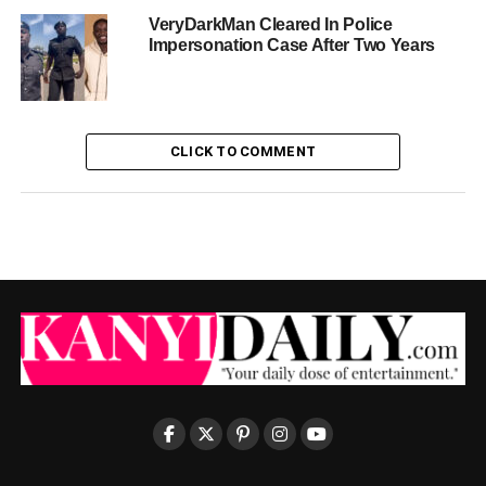
VeryDarkMan Cleared In Police
Impersonation Case After Two Years
CLICK TO COMMENT