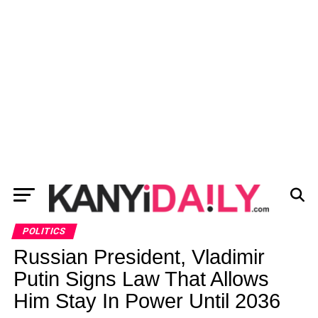
POLITICS
Russian President, Vladimir
Putin Signs Law That Allows
Him Stay In Power Until 2036