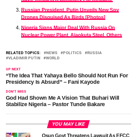
Russian President, Putin Unveils New Spy
Drones Disguised As Birds [Photos]
Nigeria Signs Major Deal With Russia On
Nuclear Power Plant, Ajaokuta Steel, Others
RELATED TOPICS:
NEWS
POLITICS
RUSSIA
VLADIMIR PUTIN
WORLD
UP NEXT
“The Idea That Yahaya Bello Should Not Run For
Presidency Is Absurd” – Fani Kayode
DON'T MISS
God Had Shown Me A Vision That Buhari Will
Stabilize Nigeria – Pastor Tunde Bakare
YOU MAY LIKE
Osun Govt Threatens Lawsuit As EFCC