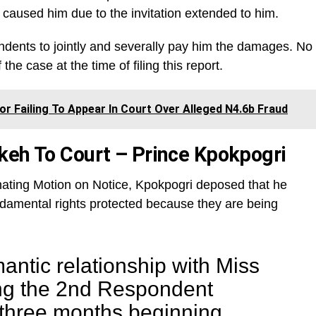
caused him due to the invitation extended to him.
dents to jointly and severally pay him the damages. No
the case at the time of filing this report.
or Failing To Appear In Court Over Alleged N4.6b Fraud
keh To Court – Prince Kpokpogri
iginating Motion on Notice, Kpokpogri deposed that he
undamental rights protected because they are being
mantic relationship with Miss
ng the 2nd Respondent
 three months beginning