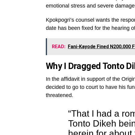
emotional stress and severe damage 
Kpokpogri’s counsel wants the respon
date has been fixed for the hearing of 
READ:
Fani-Kayode Fined N200,000 F
Why I Dragged Tonto Di
In the affidavit in support of the Or
decided to go to court to have his f
threatened.
“That I had a ro
Tonto Dikeh bei
herein for about