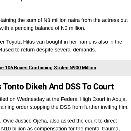
taining the sum of N8 million naira from the actress but
with a pending balance of N2 million.
 her Toyota Hilus van bought in her name is also in the
efused to return despite several demands.
e 106 Boxes Containing Stolen N900 Million
 Tonto Dikeh And DSS To Court
filed on Wednesday at the Federal High Court in Abuja,
raining order stopping the DSS from further inviting him.
Ovie Justice Ojefia, also asked the court to direct
N10 billion as compensation for the mental trauma,