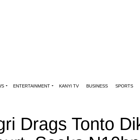
WS
ENTERTAINMENT
KANYI TV
BUSINESS
SPORTS
ri Drags Tonto Di