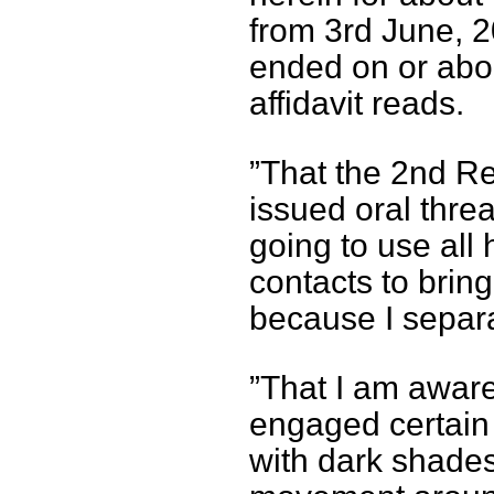
from 3rd June, 2
ended on or abou
affidavit reads.
”That the 2nd R
issued oral threa
going to use all
contacts to brin
because I separa
”That I am awar
engaged certain 
with dark shades