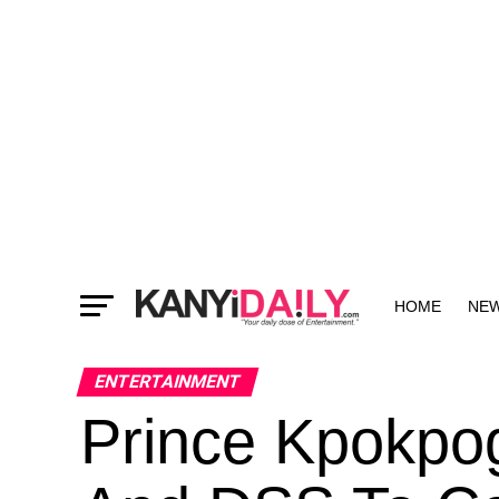
HOME
NE
MORE
ENTERTAINMENT
Prince Kpokpog