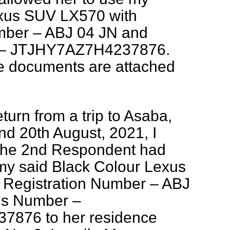
exus SUV LX570 with
mber – ABJ 04 JN and
 – JTJHY7AZ7H4237876.
le documents are attached
turn from a trip to Asaba,
nd 20th August, 2021, I
 the 2nd Respondent had
 my said Black Colour Lexus
Registration Number – ABJ
is Number –
876 to her residence