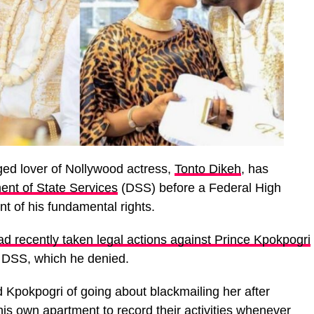
nged lover of Nollywood actress,
Tonto Dikeh
, has
ent of State Services
(DSS) before a Federal High
t of his fundamental rights.
d recently taken legal actions against Prince Kpokpogri
e DSS, which he denied.
 Kpokpogri of going about blackmailing her after
is own apartment to record their activities whenever