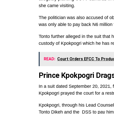
she came visiting.
The politician was also accused of ob
was only able to pay back N6 million 
Tonto further alleged in the suit that
custody of Kpokpogri which he has r
READ:
Court Orders EFCC To Produc
Prince Kpokpogri Drags
In a suit dated September 20, 2021, 
Kpokpogri prayed the court for a rest
Kpokpogri, through his Lead Counsel, 
Tonto Dikeh and the DSS to pay him 