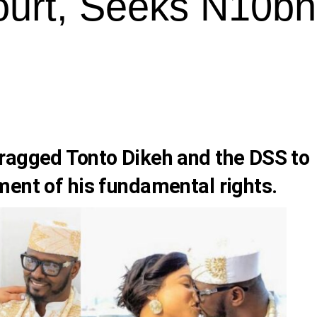
urt, Seeks N10bn
ragged Tonto Dikeh and the DSS to
ment of his fundamental rights.