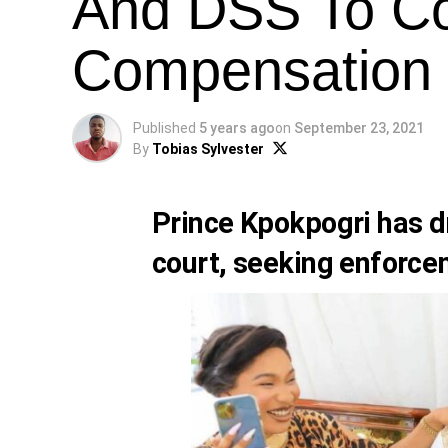
And DSS To Co
Compensation
Published
5 years ago
on
September 23, 2021
By
Tobias Sylvester
Prince Kpokpogri has d
court, seeking enforce