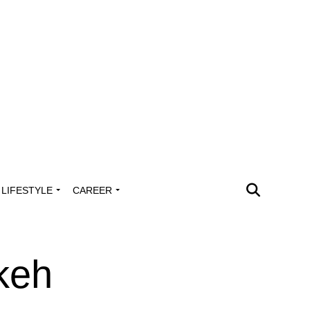
LIFESTYLE
CAREER
keh