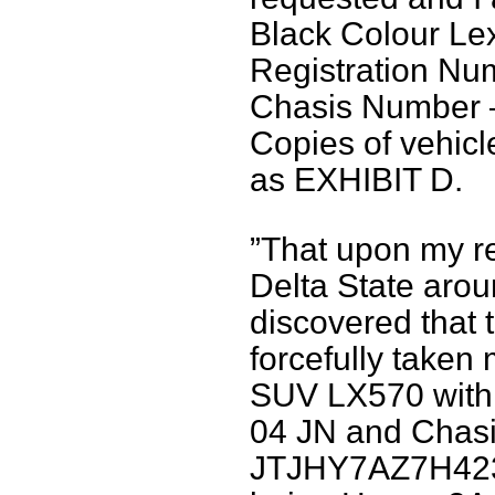
Black Colour L
Registration Nu
Chasis Number
Copies of vehic
as EXHIBIT D.
”That upon my re
Delta State arou
discovered that
forcefully taken
SUV LX570 with 
04 JN and Chas
JTJHY7AZ7H4237