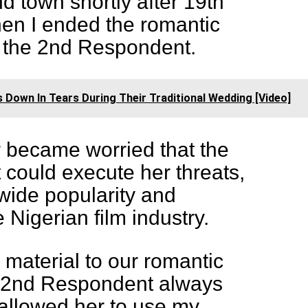
 town shortly after 19th
en I ended the romantic
h the 2nd Respondent.
s Down In Tears During Their Traditional Wedding [Video]
er became worried that the
could execute her threats,
wide popularity and
 Nigerian film industry.
s material to our romantic
he 2nd Respondent always
allowed her to use my