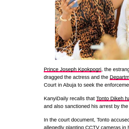
Prince Joseph Kpokpogri
, the estra
dragged the actress and the
Departm
Court in Abuja to seek the enforcemen
KanyiDaily recalls that
Tonto Dikeh ha
and also sanctioned his arrest by th
In the court document, Tonto accused
allegedly planting CCTV cameras in h