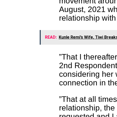
movement around
August, 2021 wh
relationship wit
READ:
Kunle Remi’s Wife, Tiwi Break
”That I thereaft
2nd Respondent 
considering her 
connection in the
”That at all time
relationship, t
requested and I 