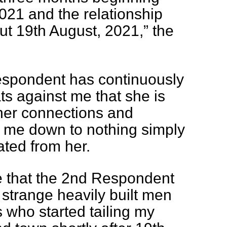
021 and the relationship
t 19th August, 2021,” the
espondent has continuously
ts against me that she is
 her connections and
g me down to nothing simply
ted from her.
e that the 2nd Respondent
strange heavily built men
 who started tailing my