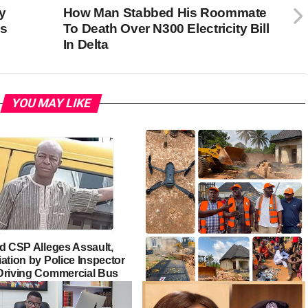
y
How Man Stabbed His Roommate
’s
To Death Over N300 Electricity Bill
In Delta
YOU MAY LIKE
ed CSP Alleges Assault,
ation by Police Inspector
Driving Commercial Bus
Edo Govt Demolishes