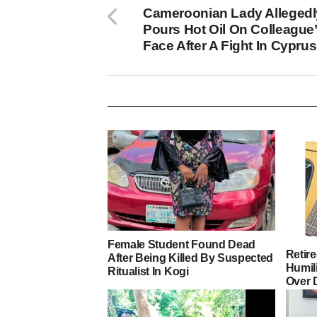
Cameroonian Lady Allegedl
Pours Hot Oil On Colleague
Face After A Fight In Cyprus
Female Student Found Dead
Retir
After Being Killed By Suspected
Humili
Ritualist In Kogi
Over 