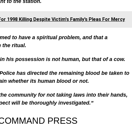
t to the station.
or 1998 Killing Despite Victim's Family’s Pleas For Mercy
imed to have a spiritual problem, and that a
the ritual.
 in his possession is not human, but that of a cow.
olice has directed the remaining blood be taken to
tain whether its human blood or not.
he community for not taking laws into their hands,
pect will be thoroughly investigated.”
 COMMAND PRESS