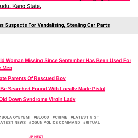
Kudu, Kano State.
ns Suspects For Vandalising, Stealing Car Parts
Old Woman Missing Since September Has Been Used For
r Men
ate Parents Of Rescued Boy
Be Searched Found With Locally Made Pistol
-Old Down Syndrome Virgin Lady
MBOLA OYEYEMI
BLOOD
CRIME
LATEST GIST
LATEST NEWS
OGUN POLICE COMMAND
RITUAL
UP NEXT