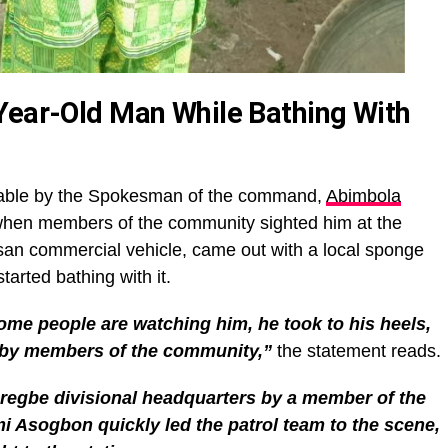
Year-Old Man While Bathing With
lable by the Spokesman of the command,
Abimbola
 when members of the community sighted him at the
san commercial vehicle, came out with a local sponge
tarted bathing with it.
ome people are watching him, he took to his heels,
by members of the community,”
the statement reads.
Aregbe divisional headquarters by a member of the
 Asogbon quickly led the patrol team to the scene,