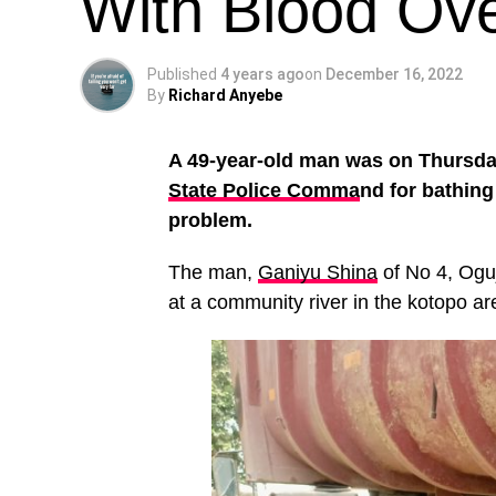
With Blood Ove
Published
4 years ago
on
December 16, 2022
By
Richard Anyebe
A 49-year-old man was on Thursda
State Police Comma
nd for bathing
problem.
The man,
Ganiyu Shina
of No 4, Oguj
at a community river in the kotopo a