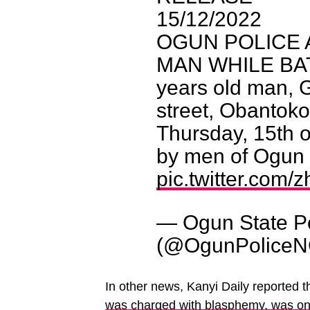
15/12/2022
OGUN POLICE 
MAN WHILE BAT
years old man, G
street, Obantok
Thursday, 15th 
by men of Ogun
pic.twitter.com/
— Ogun State 
(@OgunPolice
In other news, Kanyi Daily reported t
was charged with blasphemy, was on