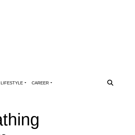
LIFESTYLE
CAREER
thing