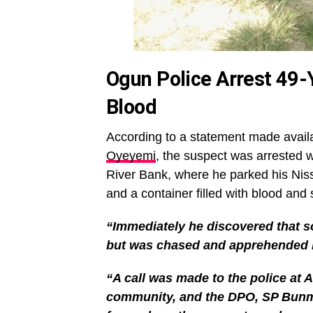
Ogun Police Arrest 49-
Blood
According to a statement made avai
Oyeyemi
, the suspect was arrested
River Bank, where he parked his Nis
and a container filled with blood and s
“Immediately he discovered that s
but was chased and apprehended 
“A call was made to the police at 
community, and the DPO, SP Bunmi