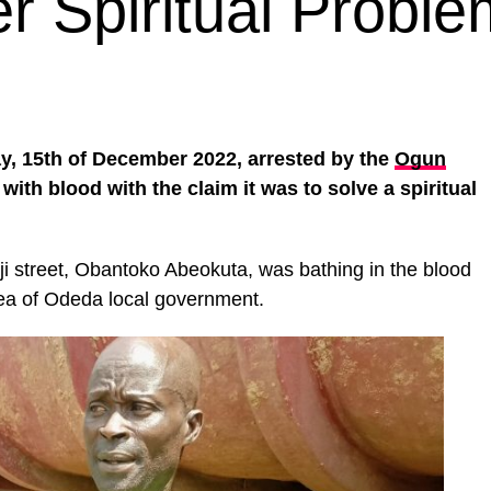
r Spiritual Proble
y, 15th of December 2022, arrested by the
Ogun
 with blood with the claim it was to solve a spiritual
i street, Obantoko Abeokuta, was bathing in the blood
rea of Odeda local government.