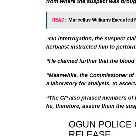
from where the suspect was brough
READ:
Marcellus Williams Executed F
“On interrogation, the suspect cla
herbalist instructed him to perform 
“He claimed further that the blood
“Meanwhile, the Commissioner of P
a laboratory for analysis, to ascer
“The CP also praised members of t
he, therefore, assure them the sus
OGUN POLICE
RELEASE