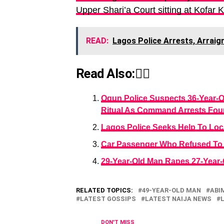
Upper Shari’a Court sitting at Kofar 
READ:
Lagos Police Arrests, Arraig
Read Also:👇🏾
Ogun Police Suspects 36-Year-
Ritual As Command Arrests Fou
Lagos Police Seeks Help To Loc
Car Passenger Who Refused To 
29-Year-Old Man Rapes 27-Year
RELATED TOPICS:
49-YEAR-OLD MAN
ABI
LATEST GOSSIPS
LATEST NAIJA NEWS
DON'T MISS