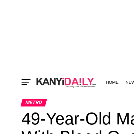
HOME
NE
MORE
METRO
49-Year-Old Ma