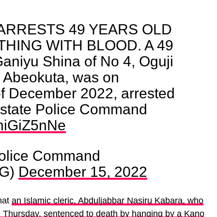
ARRESTS 49 YEARS OLD
HING WITH BLOOD. A 49
aniyu Shina of No 4, Oguji
o Abeokuta, was on
of December 2022, arrested
 state Police Command
zhiGiZ5nNe
Police Command
NG)
December 15, 2022
hat
an Islamic cleric, Abduljabbar Nasiru Kabara, who
 Thursday, sentenced to death by hanging by a Kano