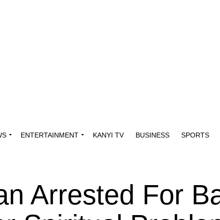
WS
ENTERTAINMENT
KANYI TV
BUSINESS
SPORTS
n Arrested For Ba