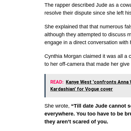
The rapper described Jude as a coward
resolve their dispute since she left h
She explained that that numerous fa
although they attempted to discuss ma
engage in a direct conversation with 
Cynthia Morgan claimed it was all a co
to her off-camera that made her give
READ:
Kanye West 'confronts Anna 
Kardashian' for Vogue cover
She wrote,
“Till date Jude cannot s
everywhere. You too have to be bru
they aren’t scared of you.