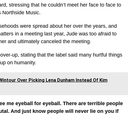
, stressing that he couldn’t meet her face to face to
is Northside Music.
lsehoods were spread about her over the years, and
tters in a meeting last year, Jude was too afraid to
her and ultimately canceled the meeting.
ver-up, stating that the label said many hurtful things
 up on humanity.
Wintour Over Picking Lena Dunham Instead Of Kim
ee me eyeball for eyeball. There are terrible people
tal. And just know people will never lie on you if