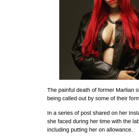
The painful death of former Marlian
being called out by some of their for
In a series of post shared on her In
she faced during her time with the l
including putting her on allowance.