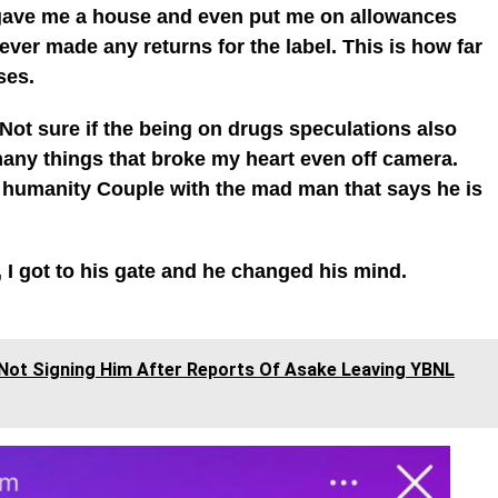
 gave me a house and even put me on allowances
ever made any returns for the label. This is how far
ses.
. Not sure if the being on drugs speculations also
any things that broke my heart even off camera.
humanity Couple with the mad man that says he is
 I got to his gate and he changed his mind.
Not Signing Him After Reports Of Asake Leaving YBNL