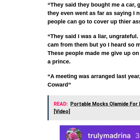
“They said they bought me a car,
they even went as far as saying I n
people can go to cover up thier as
“They said I was a liar, ungrateful
cam from them but yo I heard so m
These people made me give up on 
a prince.
“A meeting was arranged last year,
Coward”
READ:
Portable Mocks Olamide For 
[Video]