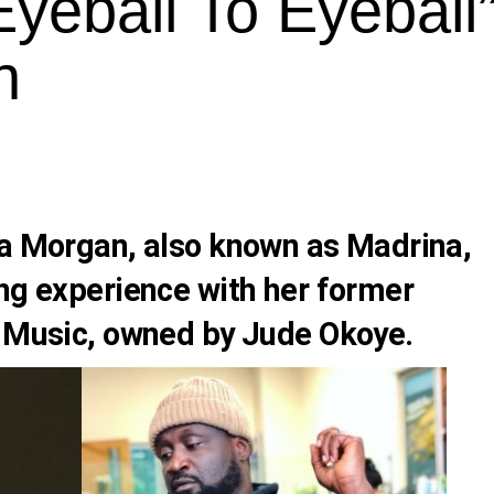
yeball To Eyeball”
n
ia Morgan, also known as Madrina,
ing experience with her former
e Music, owned by Jude Okoye.