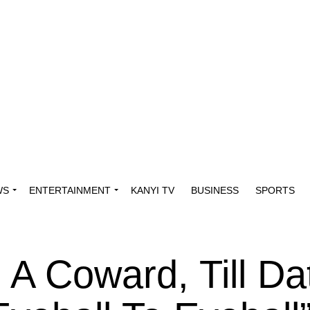
WS
ENTERTAINMENT
KANYI TV
BUSINESS
SPORTS
 A Coward, Till D