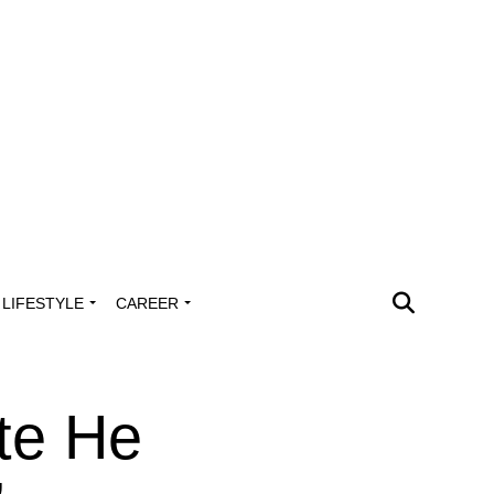
LIFESTYLE
CAREER
ate He