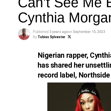
Can’t See Me E
Cynthia Morga
Published
3 years ago
on
September 15, 2023
By
Tobias Sylvester
Nigerian rapper, Cynth
has shared her unsettl
record label, Northsid