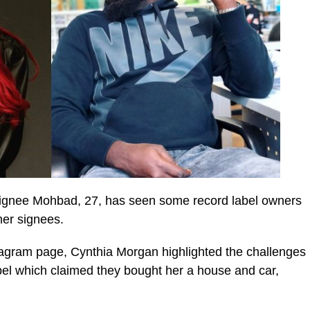
 signee Mohbad, 27, has seen some record label owners
mer signees.
stagram page, Cynthia Morgan highlighted the challenges
abel which claimed they bought her a house and car,