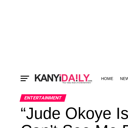
HOME
NE
MORE
ENTERTAINMENT
“Jude Okoye Is