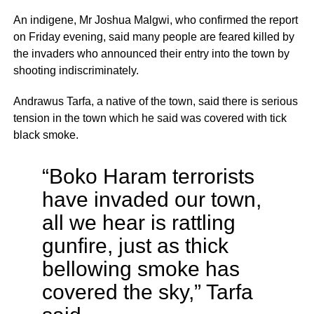
An indigene, Mr Joshua Malgwi, who confirmed the report
on Friday evening, said many people are feared killed by
the invaders who announced their entry into the town by
shooting indiscriminately.
Andrawus Tarfa, a native of the town, said there is serious
tension in the town which he said was covered with tick
black smoke.
“Boko Haram terrorists
have invaded our town,
all we hear is rattling
gunfire, just as thick
bellowing smoke has
covered the sky,” Tarfa