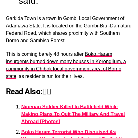
said.
Garkida Town is a town in Gombi Local Government of
Adamawa State. It is located on the Gombi-Biu -Damaturu
Federal Road, which shares proximity with Southern
Borno and Sambisa Forest.
This is coming barely 48 hours after
Boko Haram
insurgents burned down many houses in Korongilum, a
community in Chibok local government area of Borno
state
, as residents run for their lives.
Read Also:👇🏾
Nigerian Soldier Killed In Battlefield While
Making Plans To Quit The Military And Travel
Abroad [Photos]
Boko Haram Terrorist Who Disguised As