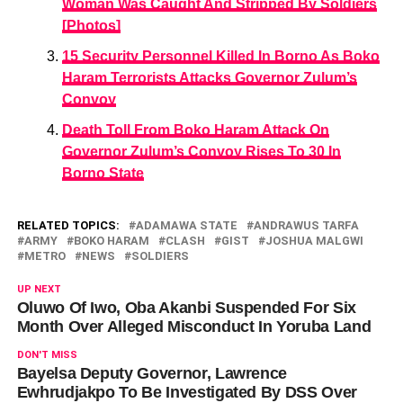
Woman Was Caught And Stripped By Soldiers
[Photos]
15 Security Personnel Killed In Borno As Boko
Haram Terrorists Attacks Governor Zulum’s
Convoy
Death Toll From Boko Haram Attack On
Governor Zulum’s Convoy Rises To 30 In
Borno State
RELATED TOPICS:
ADAMAWA STATE
ANDRAWUS TARFA
ARMY
BOKO HARAM
CLASH
GIST
JOSHUA MALGWI
METRO
NEWS
SOLDIERS
UP NEXT
Oluwo Of Iwo, Oba Akanbi Suspended For Six
Month Over Alleged Misconduct In Yoruba Land
DON'T MISS
Bayelsa Deputy Governor, Lawrence
Ewhrudjakpo To Be Investigated By DSS Over