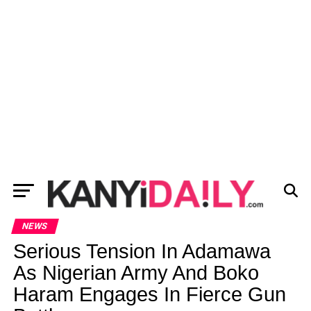
NEWS
Serious Tension In Adamawa
As Nigerian Army And Boko
Haram Engages In Fierce Gun