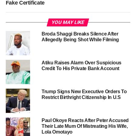
Fake Certificate
YOU MAY LIKE
Broda Shaggi Breaks Silence After
Allegedly Being Shot While Filming
Atiku Raises Alarm Over Suspicious
Credit To His Private Bank Account
Trump Signs New Executive Orders To
Restrict Birthright Citizenship In U.S
Paul Okoye Reacts After Peter Accused
Their Late Mum Of Mistreating His Wife,
Lola Omotayo