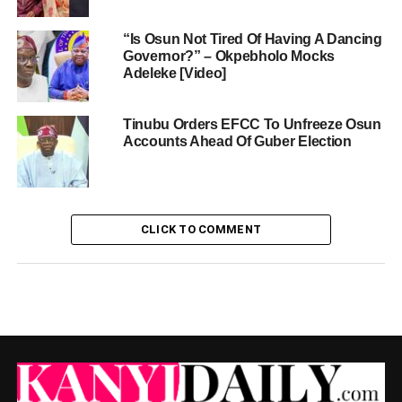
“Is Osun Not Tired Of Having A Dancing
Governor?” – Okpebholo Mocks
Adeleke [Video]
Tinubu Orders EFCC To Unfreeze Osun
Accounts Ahead Of Guber Election
CLICK TO COMMENT