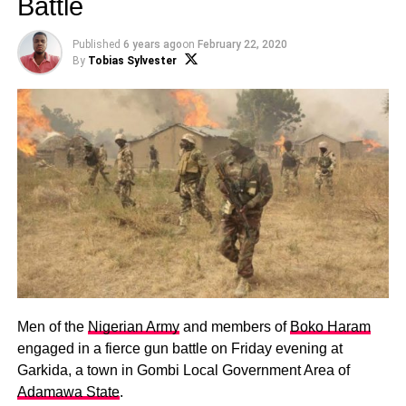
Battle
Published
6 years ago
on
February 22, 2020
By
Tobias Sylvester
Men of the
Nigerian Army
and members of
Boko Haram
engaged in a fierce gun battle on Friday evening at
Garkida, a town in Gombi Local Government Area of
Adamawa State
.