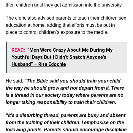
their children until they get admission into the university.
The cleric also advised parents to teach their children sex
education at home, adding that efforts must be put in
place to control children’s exposure to the media.
READ:
“Men Were Crazy About Me During My
Youthful Days But I Didn’t Snatch Anyone’s
Husband” – Rita Edochie
He said,
“The Bible said you should train your child
the way he should grow and not depart from it. There
is a thread in our society today where parents are no
longer taking responsibility to train their children.
“It’s a disturbing thread, parents are busy and absent
from the training of their children. I emphasise on the
following points. Parents should encourage discipline