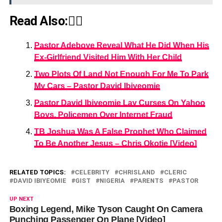
Read Also:👇🏾
Pastor Adeboye Reveal What He Did When His
Ex-Girlfriend Visited Him With Her Child
Two Plots Of Land Not Enough For Me To Park
My Cars – Pastor David Ibiyeomie
Pastor David Ibiyeomie Lay Curses On Yahoo
Boys, Policemen Over Internet Fraud
TB Joshua Was A False Prophet Who Claimed
To Be Another Jesus – Chris Okotie [Video]
RELATED TOPICS:
CELEBRITY
CHRISLAND
CLERIC
DAVID IBIYEOMIE
GIST
NIGERIA
PARENTS
PASTOR
UP NEXT
Boxing Legend, Mike Tyson Caught On Camera
Punching Passenger On Plane [Video]