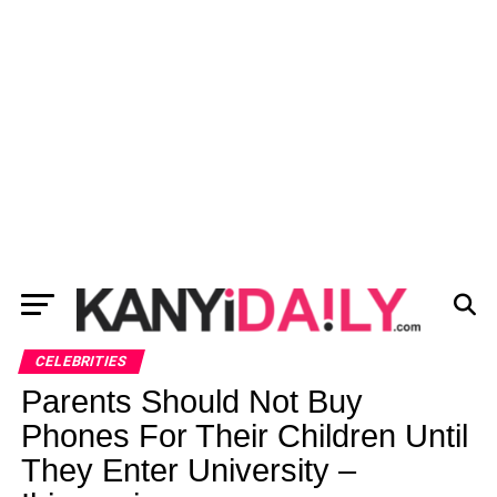
CELEBRITIES
Parents Should Not Buy
Phones For Their Children Until
They Enter University –