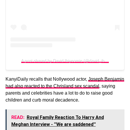
A post shared by David Ibiyeomie (@david_ibiyeomie)
KanyiDaily recalls that Nollywood actor,
Joseph Benjamin
had also reacted to the Chrisland sex scandal
, saying
parents and celebrities have a lot to do to raise good
children and curb moral decadence.
READ:
Royal Family Reaction To Harry And
Meghan Interview - ''We are saddened''