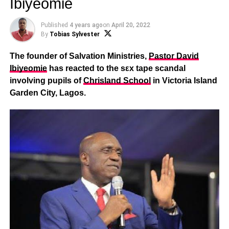
Ibiyeomie
Published
4 years ago
on
April 20, 2022
By
Tobias Sylvester
The founder of Salvation Ministries,
Pastor David
Ibiyeomie
has reacted to the sεx tape scandal
involving pupils of
Chrisland School
in Victoria Island
Garden City, Lagos.