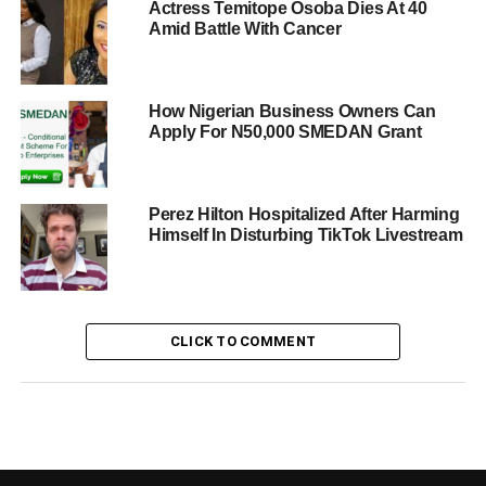
Actress Temitope Osoba Dies At 40
Amid Battle With Cancer
How Nigerian Business Owners Can
Apply For N50,000 SMEDAN Grant
Perez Hilton Hospitalized After Harming
Himself In Disturbing TikTok Livestream
CLICK TO COMMENT