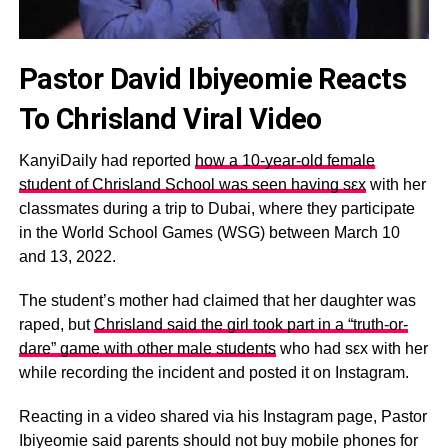
Pastor David Ibiyeomie Reacts
To Chrisland Viral Video
KanyiDaily had reported
how a 10-year-old female
student of Chrisland School was seen having sεx
with her
classmates during a trip to Dubai, where they participate
in the World School Games (WSG) between March 10
and 13, 2022.
The student’s mother had claimed that her daughter was
raped, but
Chrisland said the girl took part in a “truth-or-
dare” game with other male students
who had sεx with her
while recording the incident and posted it on Instagram.
Reacting in a video shared via his Instagram page, Pastor
Ibiyeomie said parents should not buy mobile phones for