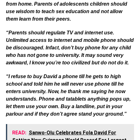
from home. Parents of adolescents children should
use wisdom to teach sex education and not allow
them learn from their peers.
“Parents should regulate TV and internet use.
Unlimited access to internet and mobile phone should
be discouraged. Infact, don’t buy phone for any child
who has not gone to university. It may sound very
awkward, I know you’re too civilized but do not do it.
“I refuse to buy David a phone till he gets to high
school and told him he will never use phone till he
enters university. Now, he thank me saying he now
understands. Phone and tatablets anything pops up,
let them use your own. Buy a landline, put in your
parlour and if they don’t agree stand your ground.”
READ:
Sanwo-Olu Celebrates Fola David For