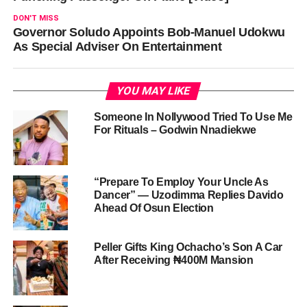
DON'T MISS
Governor Soludo Appoints Bob-Manuel Udokwu
As Special Adviser On Entertainment
YOU MAY LIKE
Someone In Nollywood Tried To Use Me
For Rituals – Godwin Nnadiekwe
“Prepare To Employ Your Uncle As
Dancer” — Uzodimma Replies Davido
Ahead Of Osun Election
Peller Gifts King Ochacho’s Son A Car
After Receiving ₦400M Mansion