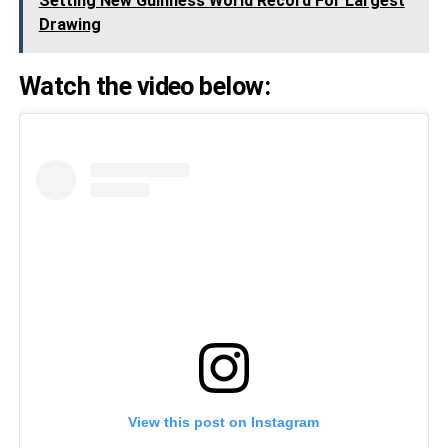
Setting New Guinness World Record For Largest
Drawing
Watch the video below:
View this post on Instagram